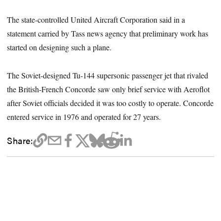
The state-controlled United Aircraft Corporation said in a
statement carried by Tass news agency that preliminary work has
started on designing such a plane.
The Soviet-designed Tu-144 supersonic passenger jet that rivaled
the British-French Concorde saw only brief service with Aeroflot
after Soviet officials decided it was too costly to operate. Concorde
entered service in 1976 and operated for 27 years.
Share: