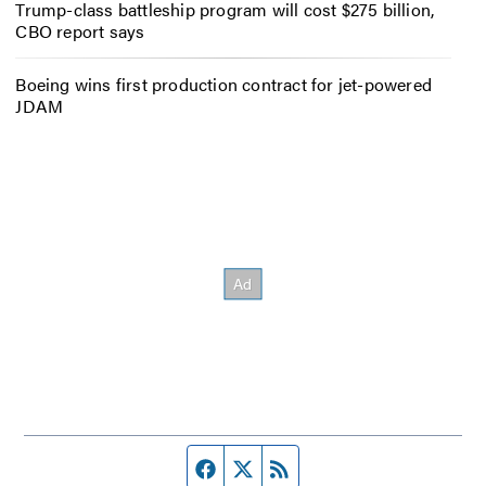
Trump-class battleship program will cost $275 billion,
CBO report says
Boeing wins first production contract for jet-powered
JDAM
Facebook page
Twitter feed
RSS feed