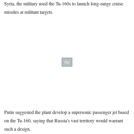
Syria, the military used the Tu-160s to launch long-range cruise
missiles at militant targets.
Putin suggested the plant develop a supersonic passenger jet based
on the Tu-160, saying that Russia’s vast territory would warrant
such a design.