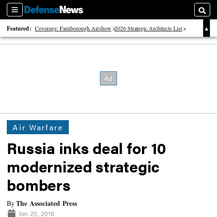
Sections
Searc
Featured:
Coverage: Farnborough Airshow
2026 Strategic Architects List
40 Years of Defense News
Air Warfare
Russia inks deal for 10
modernized strategic
bombers
The Associated Press
By
Jan 25, 2018