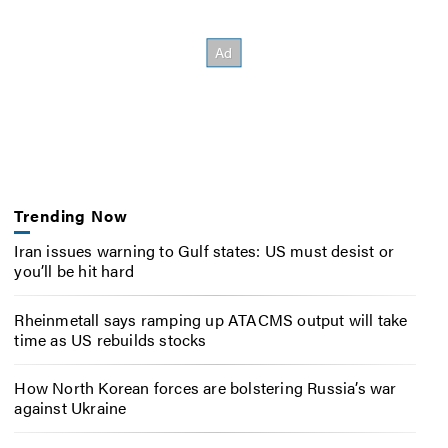
Trending Now
Iran issues warning to Gulf states: US must desist or
you’ll be hit hard
Rheinmetall says ramping up ATACMS output will take
time as US rebuilds stocks
How North Korean forces are bolstering Russia’s war
against Ukraine