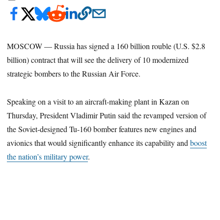
MOSCOW — Russia has signed a 160 billion rouble (U.S. $2.8
billion) contract that will see the delivery of 10 modernized
strategic bombers to the Russian Air Force.
Speaking on a visit to an aircraft-making plant in Kazan on
Thursday, President Vladimir Putin said the revamped version of
the Soviet-designed Tu-160 bomber features new engines and
avionics that would significantly enhance its capability and
boost
the nation’s military power
.