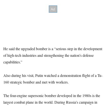
He said the upgraded bomber is a “serious step in the development
of high-tech industries and strengthening the nation’s defense
capabilities.”
Also during his visit, Putin watched a demonstration flight of a Tu-
160 strategic bomber and met with workers.
The four-engine supersonic bomber developed in the 1980s is the
largest combat plane in the world. During Russia’s campaign in