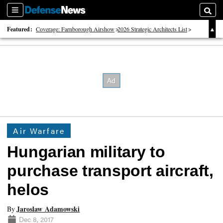
Sections
Searc
Featured:
Coverage: Farnborough Airshow
2026 Strategic Architects List
40 Years of Defense News
Air Warfare
Hungarian military to
purchase transport aircraft,
helos
Jaroslaw Adamowski
By
Dec 8, 2017