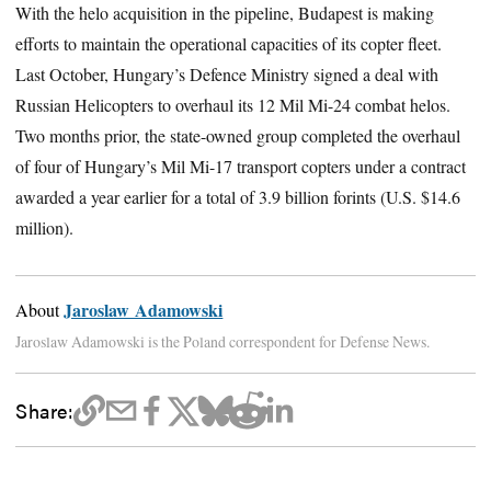
With the helo acquisition in the pipeline, Budapest is making
efforts to maintain the operational capacities of its copter fleet.
Last October, Hungary’s Defence Ministry signed a deal with
Russian Helicopters to overhaul its 12 Mil Mi-24 combat helos.
Two months prior, the state-owned group completed the overhaul
of four of Hungary’s Mil Mi-17 transport copters under a contract
awarded a year earlier for a total of 3.9 billion forints (U.S. $14.6
million).
Jaroslaw Adamowski
About
Jaroslaw Adamowski is the Poland correspondent for Defense News.
Share: