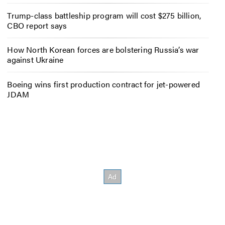
Trump-class battleship program will cost $275 billion,
CBO report says
How North Korean forces are bolstering Russia’s war
against Ukraine
Boeing wins first production contract for jet-powered
JDAM