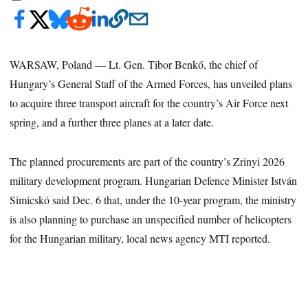
WARSAW, Poland — Lt. Gen. Tibor Benkő, the chief of
Hungary’s General Staff of the Armed Forces, has unveiled plans
to acquire three transport aircraft for the country’s Air Force next
spring, and a further three planes at a later date.
The planned procurements are part of the country’s Zrinyi 2026
military development program. Hungarian Defence Minister István
Simicskó said Dec. 6 that, under the 10-year program, the ministry
is also planning to purchase an unspecified number of helicopters
for the Hungarian military, local news agency MTI reported.