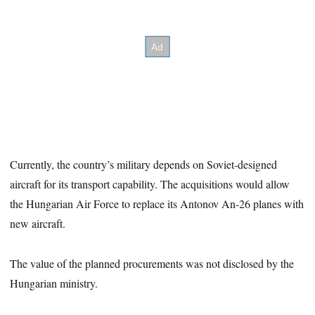
Currently, the country’s military depends on Soviet-designed
aircraft for its transport capability. The acquisitions would allow
the Hungarian Air Force to replace its Antonov An-26 planes with
new aircraft.
The value of the planned procurements was not disclosed by the
Hungarian ministry.