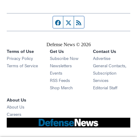
Facebook page
Twitter feed
RSS feed
Defense News © 2026
Terms of Use
Get Us
Contact Us
Privacy Policy
Subscribe Now
Advertise
Opens in new window
Terms of Service
Newsletters
General Contacts,
Opens in new window
Events
Subscription
Opens in new window
RSS Feeds
Services
Opens in new window
Shop Merch
Editorial Staff
About Us
About Us
Opens in new window
Careers