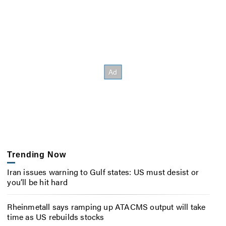
Trending Now
Iran issues warning to Gulf states: US must desist or
you’ll be hit hard
Rheinmetall says ramping up ATACMS output will take
time as US rebuilds stocks