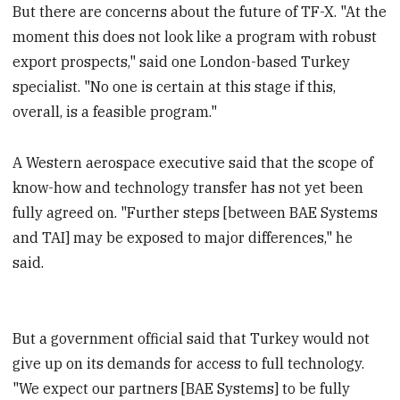
But there are concerns about the future of TF-X. "At the
moment this does not look like a program with robust
export prospects," said one London-based Turkey
specialist. "No one is certain at this stage if this,
overall, is a feasible program."
A Western aerospace executive said that the scope of
know-how and technology transfer has not yet been
fully agreed on. "Further steps [between BAE Systems
and TAI] may be exposed to major differences," he
said.
But a government official said that Turkey would not
give up on its demands for access to full technology.
"We expect our partners [BAE Systems] to be fully