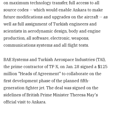
on maximum technology transfer, full access to all
source codes -- which would enable Ankara to make
future modifications and upgrades on the aircraft -- as
well as full assignment of Turkish engineers and
scientists in aerodynamic design, body and engine
production, all software, electronic, weapons,
communications systems and all flight tests.
BAE Systems and Turkish Aerospace Industries (TAI),
the prime contractor of TF-X, on Jan. 28 signed a $125
million "Heads of Agreement" to collaborate on the
first development phase of the planned fifth-
generation fighter jet. The deal was signed on the
sidelines of British Prime Minister Theresa May's
official visit to Ankara.