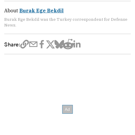
About
Burak Ege Bekdil
Burak Ege Bekdil was the Turkey correspondent for Defense
News.
Share: