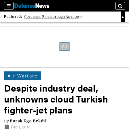
Sections
Sear
Featured:
Coverage: Farnborough Airshow
2026 Strategic Architects List
40 Years of Defense News
Air Warfare
Despite industry deal,
unknowns cloud Turkish
fighter-jet plans
By
Burak Ege Bekdil
Feb 1, 2017