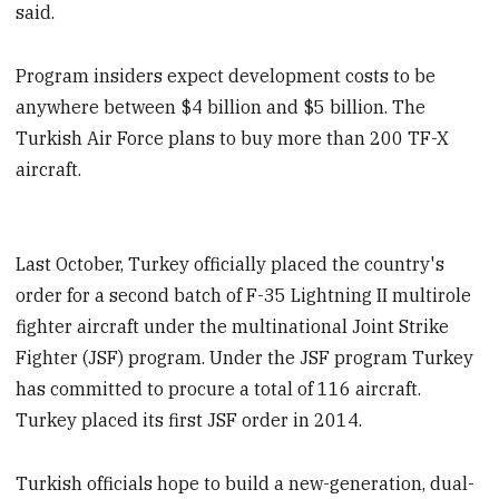
said.
Program insiders expect development costs to be
anywhere between $4 billion and $5 billion. The
Turkish Air Force plans to buy more than 200 TF-X
aircraft.
Last October, Turkey officially placed the country's
order for a second batch of F-35 Lightning II multirole
fighter aircraft under the multinational Joint Strike
Fighter (JSF) program. Under the JSF program Turkey
has committed to procure a total of 116 aircraft.
Turkey placed its first JSF order in 2014.
Turkish officials hope to build a new-generation, dual-