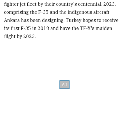
fighter jet fleet by their country's centennial, 2023,
comprising the F-35 and the indigenous aircraft
Ankara has been designing. Turkey hopes to receive
its first F-35 in 2018 and have the TF-X's maiden
flight by 2023.