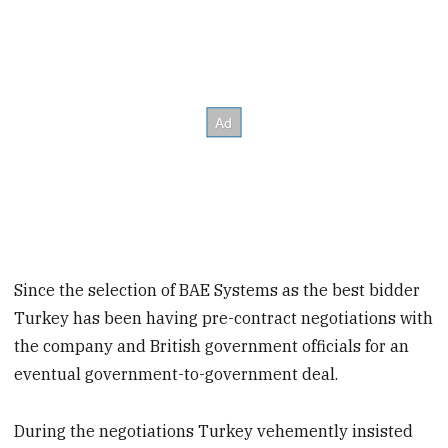
Since the selection of BAE Systems as the best bidder
Turkey has been having pre-contract negotiations with
the company and British government officials for an
eventual government-to-government deal.
During the negotiations Turkey vehemently insisted