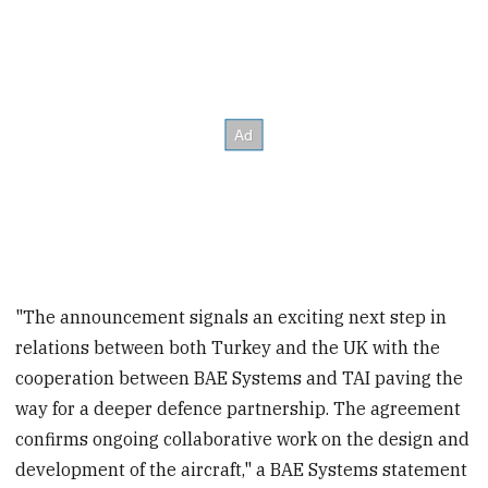
"The announcement signals an exciting next step in
relations between both Turkey and the UK with the
cooperation between BAE Systems and TAI paving the
way for a deeper defence partnership. The agreement
confirms ongoing collaborative work on the design and
development of the aircraft," a BAE Systems statement