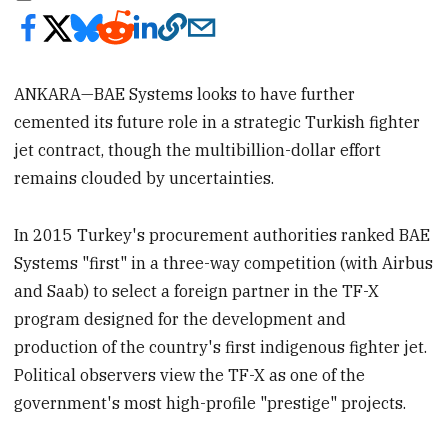
ANKARA—BAE Systems looks to have further
cemented its future role in a strategic Turkish fighter
jet contract, though the multibillion-dollar effort
remains clouded by uncertainties.
In 2015 Turkey's procurement authorities ranked BAE
Systems "first" in a three-way competition (with Airbus
and Saab) to select a foreign partner in the TF-X
program designed for the development and
production of the country's first indigenous fighter jet.
Political observers view the TF-X as one of the
government's most high-profile "prestige" projects.