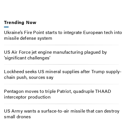
Trending Now
Ukraine’s Fire Point starts to integrate European tech into
missile defense system
US Air Force jet engine manufacturing plagued by
‘significant challenges’
Lockheed seeks US mineral supplies after Trump supply-
chain push, sources say
Pentagon moves to triple Patriot, quadruple THAAD
interceptor production
US Army wants a surface-to-air missile that can destroy
small drones