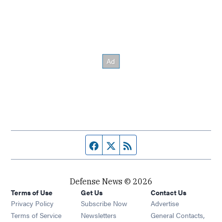
Facebook page
Twitter feed
RSS feed
Defense News © 2026
Terms of Use
Get Us
Contact Us
Privacy Policy
Subscribe Now
Advertise
Opens in new window
Terms of Service
Newsletters
General Contacts,