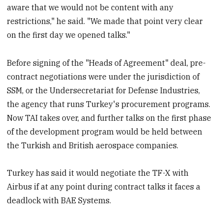
aware that we would not be content with any
restrictions," he said. "We made that point very clear
on the first day we opened talks."
Before signing of the "Heads of Agreement" deal, pre-
contract negotiations were under the jurisdiction of
SSM, or the Undersecretariat for Defense Industries,
the agency that runs Turkey's procurement programs.
Now TAI takes over, and further talks on the first phase
of the development program would be held between
the Turkish and British aerospace companies.
Turkey has said it would negotiate the TF-X with
Airbus if at any point during contract talks it faces a
deadlock with BAE Systems.