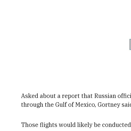
Asked about a report that Russian offic
through the Gulf of Mexico, Gortney said
Those flights would likely be conducte