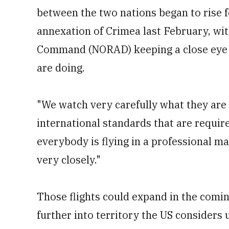
between the two nations began to rise f
annexation of Crimea last February, w
Command (NORAD) keeping a close eye 
are doing.
"We watch very carefully what they are 
international standards that are require
everybody is flying in a professional ma
very closely."
Those flights could expand in the comi
further into territory the US considers 