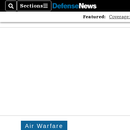
Sections
Search
Sections
Featured:
Coverage
Air Warfare