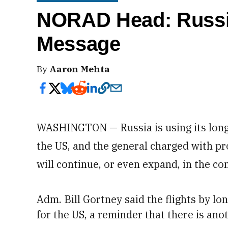
NORAD Head: Russi
Message
By
Aaron Mehta
WASHINGTON — Russia is using its long
the US, and the general charged with pr
will continue, or even expand, in the c
Adm.
Bill Gortney said the flights by 
for the US, a reminder that there is ano