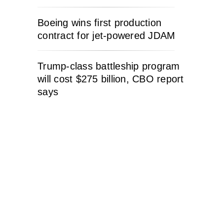
Boeing wins first production
contract for jet-powered JDAM
Trump-class battleship program
will cost $275 billion, CBO report
says