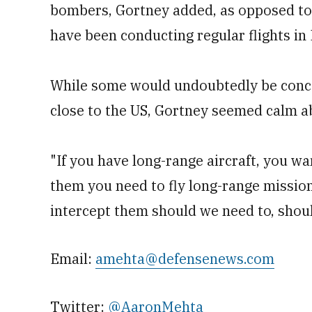
bombers, Gortney added, as opposed to
have been conducting regular flights in
While some would undoubtedly be conc
close to the US, Gortney seemed calm ab
"If you have long-range aircraft, you wa
them you need to fly long-range mission
intercept them should we need to, shou
Email:
amehta@defensenews.com
Twitter:
@AaronMehta