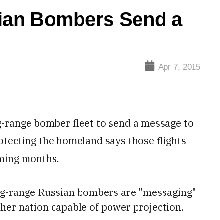
an Bombers Send a
Apr 7, 2015
-range bomber fleet to send a message to
otecting the homeland says those flights
oming months.
long-range Russian bombers are "messaging"
ther nation capable of power projection.