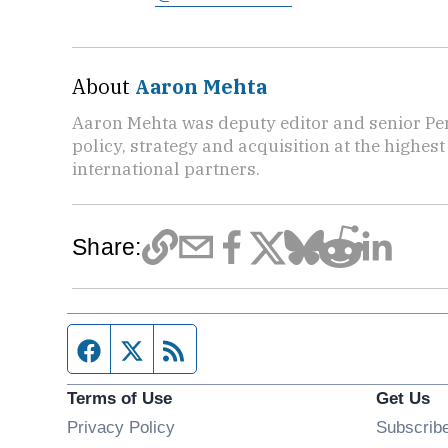
About
Aaron Mehta
Aaron Mehta was deputy editor and senior Pe
policy, strategy and acquisition at the highes
international partners.
Share:
Facebook page
Twitter feed
RSS feed
Terms of Use
Get Us
Privacy Policy
Subscrib