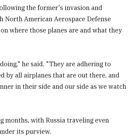
ollowing the former's invasion and
ith North American Aerospace Defense
on where those planes are and what they
doing," he said. "They are adhering to
d by all airplanes that are out there, and
nner in their side and our side as we watch
ng months, with Russia traveling even
under its purview.