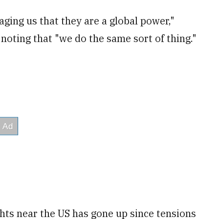
ging us that they are a global power,"
noting that "we do the same sort of thing."
hts near the US has gone up since tensions