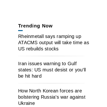
Trending Now
Rheinmetall says ramping up
ATACMS output will take time as
US rebuilds stocks
Iran issues warning to Gulf
states: US must desist or you’ll
be hit hard
How North Korean forces are
bolstering Russia’s war against
Ukraine