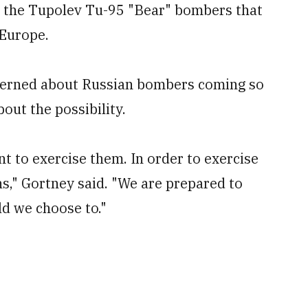
 the Tupolev Tu-95 "Bear" bombers that
 Europe.
erned about Russian bombers coming so
out the possibility.
nt to exercise them. In order to exercise
s," Gortney said. "We are prepared to
ld we choose to."