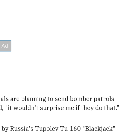
ials are planning to send bomber patrols
, "it wouldn't surprise me if they do that."
d by Russia's Tupolev Tu-160 "Blackjack"