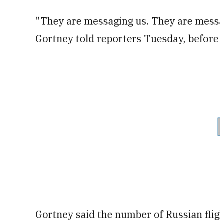
"They are messaging us. They are messa
Gortney told reporters Tuesday, before 
Gortney said the number of Russian flig