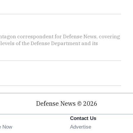
ntagon correspondent for Defense News, covering
t levels of the Defense Department and its
Defense News © 2026
Contact Us
e Now
Advertise