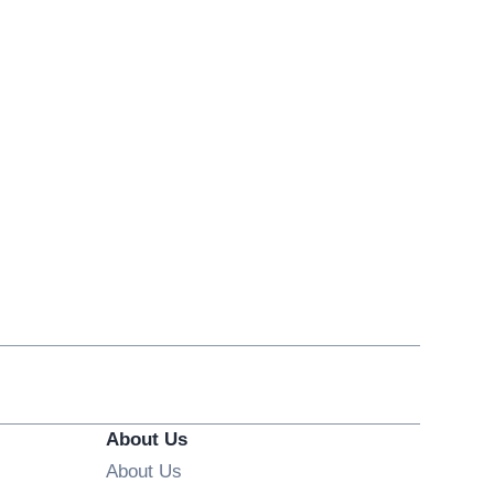
About Us
About Us