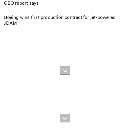
CBO report says
Boeing wins first production contract for jet-powered
JDAM