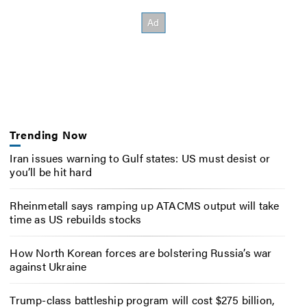
Trending Now
Iran issues warning to Gulf states: US must desist or
you’ll be hit hard
Rheinmetall says ramping up ATACMS output will take
time as US rebuilds stocks
How North Korean forces are bolstering Russia’s war
against Ukraine
Trump-class battleship program will cost $275 billion,