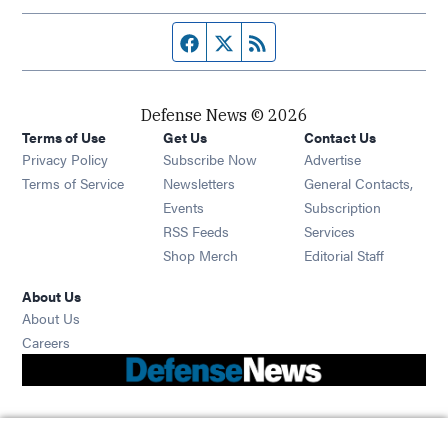
Facebook page
Twitter feed
RSS feed
Defense News © 2026
Terms of Use
Get Us
Contact Us
Privacy Policy
Subscribe Now
Advertise
Opens in new window
Terms of Service
Newsletters
General Contacts,
Opens in new window
Events
Subscription
Opens in new window
RSS Feeds
Services
Opens in new window
Shop Merch
Editorial Staff
About Us
About Us
Opens in new window
Careers