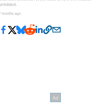
unfolded.
7 months ago