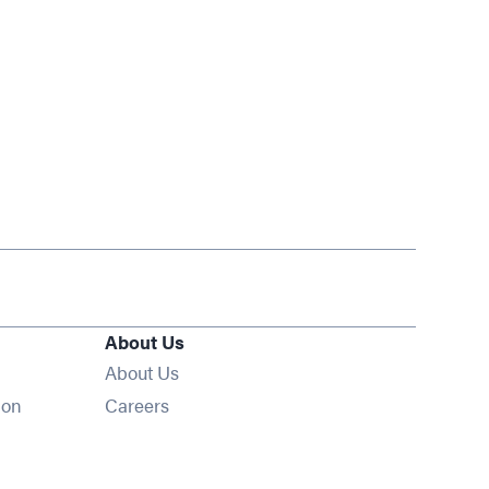
About Us
About Us
Opens in new window
ion
Careers