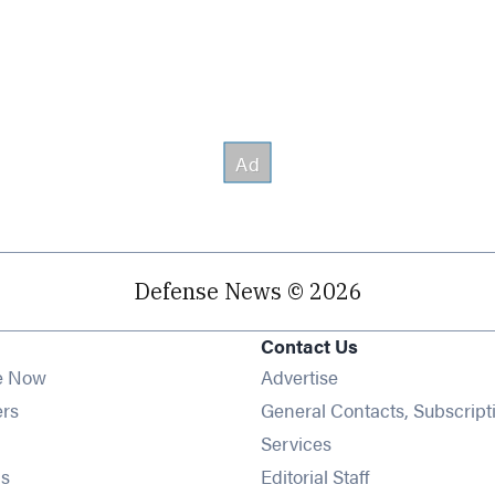
Defense News © 2026
Contact Us
e Now
Advertise
Opens in new window
ers
General Contacts, Subscript
ens in new window
Services
Opens in new window
s
Editorial Staff