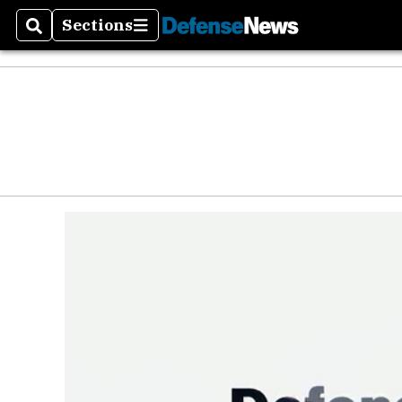
Sections
Search
Sections
Money