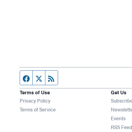
Facebook page
Twitter feed
RSS feed
Terms of Use
Get Us
Privacy Policy
Subscrib
Terms of Service
Newslett
Op
Events
RSS Feed