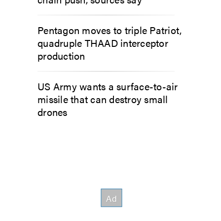
Pentagon moves to triple Patriot,
quadruple THAAD interceptor
production
US Army wants a surface-to-air
missile that can destroy small
drones