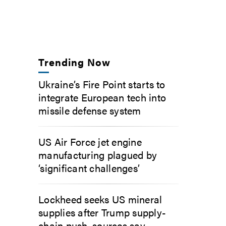
Trending Now
Ukraine’s Fire Point starts to
integrate European tech into
missile defense system
US Air Force jet engine
manufacturing plagued by
‘significant challenges’
Lockheed seeks US mineral
supplies after Trump supply-
chain push, sources say