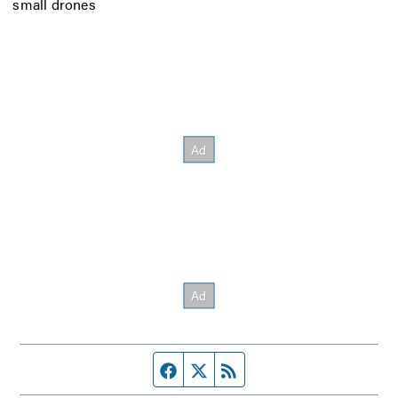
small drones
Facebook page
Twitter feed
RSS feed