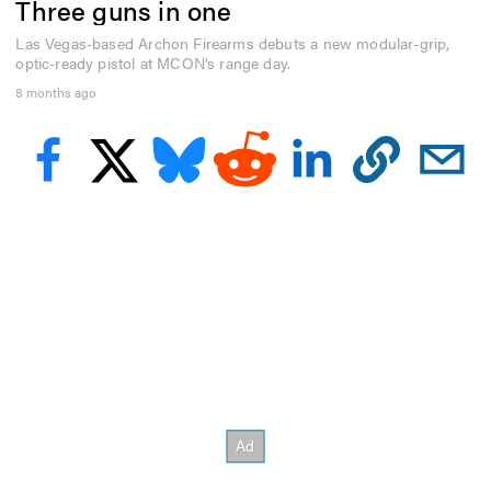
Three guns in one
f
2
m
Las Vegas-based Archon Firearms debuts a new modular-grip,
i
optic-ready pistol at MCON’s range day.
n
8 months ago
u
t
e
s
,
0