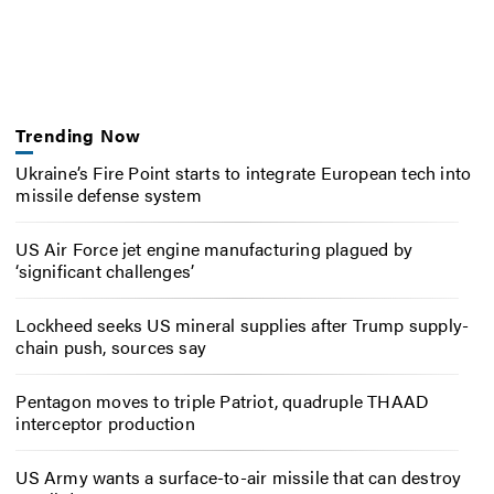
Trending Now
Ukraine’s Fire Point starts to integrate European tech into
missile defense system
US Air Force jet engine manufacturing plagued by
‘significant challenges’
Lockheed seeks US mineral supplies after Trump supply-
chain push, sources say
Pentagon moves to triple Patriot, quadruple THAAD
interceptor production
US Army wants a surface-to-air missile that can destroy