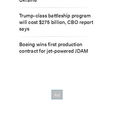
Trump-class battleship program
will cost $275 billion, CBO report
says
Boeing wins first production
contract for jet-powered JDAM