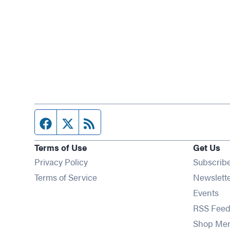
Facebook page
Twitter feed
RSS feed
Terms of Use
Get Us
Privacy Policy
Subscrib
Terms of Service
Newslett
Op
Events
RSS Feed
Shop Me