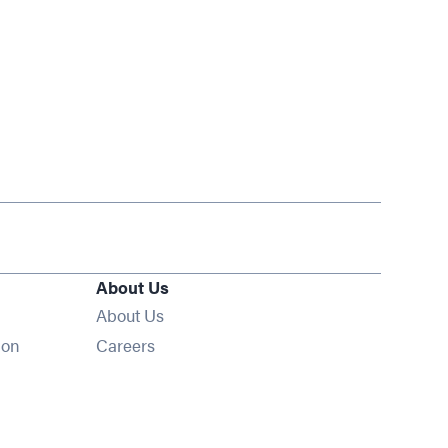
About Us
About Us
Opens in new window
ion
Careers