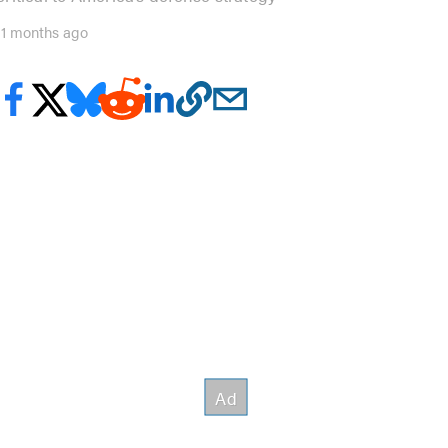
11 months ago