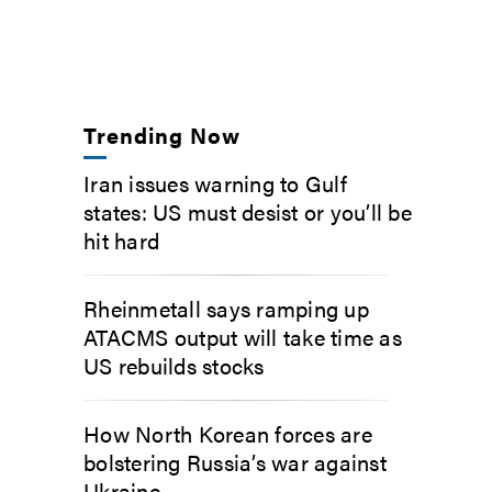
Trending Now
Iran issues warning to Gulf
states: US must desist or you’ll be
hit hard
Rheinmetall says ramping up
ATACMS output will take time as
US rebuilds stocks
How North Korean forces are
bolstering Russia’s war against
Ukraine