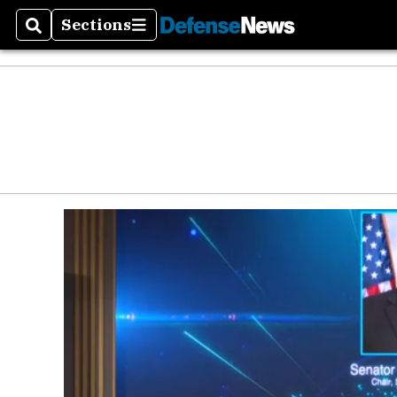
Defen
Sections
Search
Sections
Money