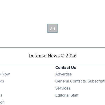
Defense News © 2026
Contact Us
e Now
Advertise
Opens in new window
ers
General Contacts, Subscript
ens in new window
Services
Opens in new window
s
Editorial Staff
Opens in new window
rch