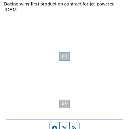
Boeing wins first production contract for jet-powered
JDAM
Facebook page
Twitter feed
RSS feed