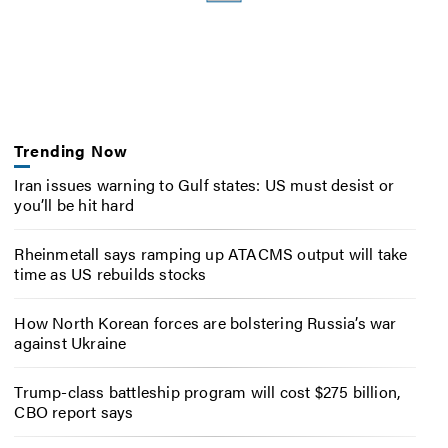
Trending Now
Iran issues warning to Gulf states: US must desist or
you’ll be hit hard
Rheinmetall says ramping up ATACMS output will take
time as US rebuilds stocks
How North Korean forces are bolstering Russia’s war
against Ukraine
Trump-class battleship program will cost $275 billion,
CBO report says