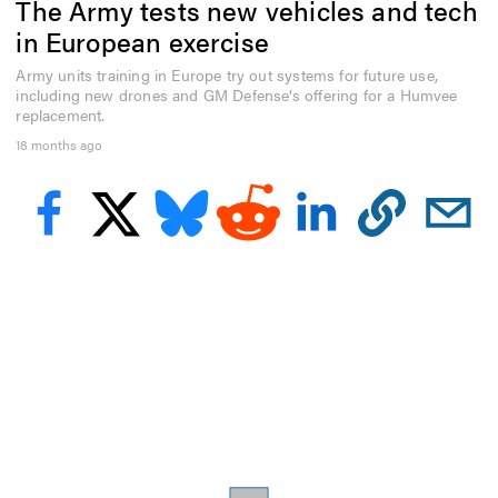
The Army tests new vehicles and tech
e
c
in European exercise
o
n
Army units training in Europe try out systems for future use,
d
including new drones and GM Defense’s offering for a Humvee
s
o
replacement.
f
18 months ago
3
m
i
n
u
t
e
s
,
2
4
s
e
c
o
n
d
s