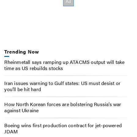
Trending Now
Rheinmetall says ramping up ATACMS output will take
time as US rebuilds stocks
Iran issues warning to Gulf states: US must desist or
you’ll be hit hard
How North Korean forces are bolstering Russia’s war
against Ukraine
Boeing wins first production contract for jet-powered
JDAM