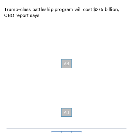
Trump-class battleship program will cost $275 billion,
CBO report says