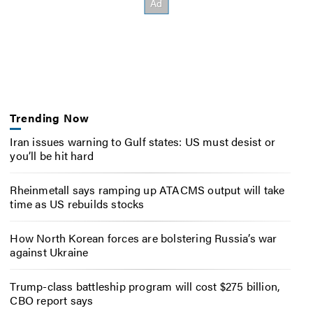
Trending Now
Iran issues warning to Gulf states: US must desist or
you’ll be hit hard
Rheinmetall says ramping up ATACMS output will take
time as US rebuilds stocks
How North Korean forces are bolstering Russia’s war
against Ukraine
Trump-class battleship program will cost $275 billion,
CBO report says