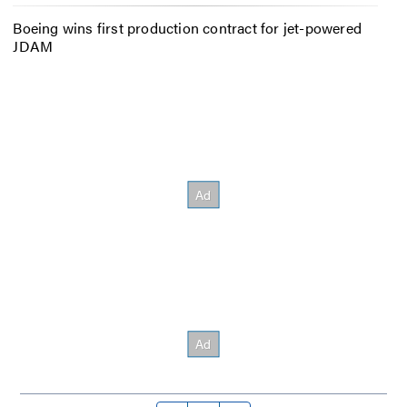
Boeing wins first production contract for jet-powered
JDAM