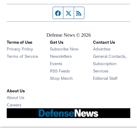
Facebook page
Twitter feed
RSS feed
Defense News © 2026
Terms of Use
Get Us
Contact Us
Privacy Policy
Subscribe Now
Advertise
Opens in new window
Terms of Service
Newsletters
General Contacts,
Opens in new window
Events
Subscription
Opens in new window
RSS Feeds
Services
Opens in new window
Shop Merch
Editorial Staff
About Us
About Us
Opens in new window
Careers