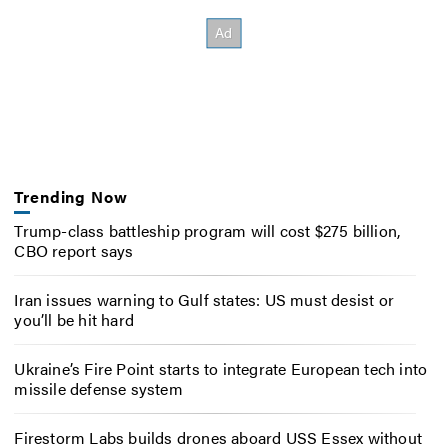
Trending Now
Trump-class battleship program will cost $275 billion,
CBO report says
Iran issues warning to Gulf states: US must desist or
you’ll be hit hard
Ukraine’s Fire Point starts to integrate European tech into
missile defense system
Firestorm Labs builds drones aboard USS Essex without