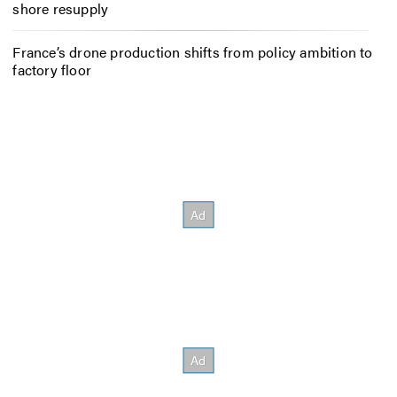
shore resupply
France’s drone production shifts from policy ambition to
factory floor