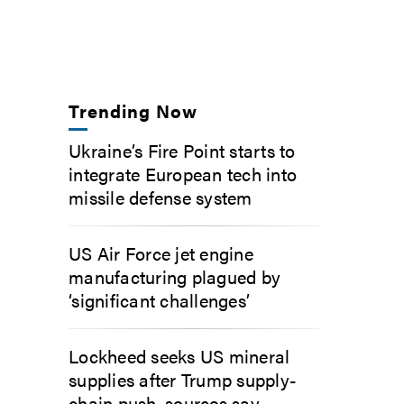
Trending Now
Ukraine’s Fire Point starts to
integrate European tech into
missile defense system
US Air Force jet engine
manufacturing plagued by
‘significant challenges’
Lockheed seeks US mineral
supplies after Trump supply-
chain push, sources say