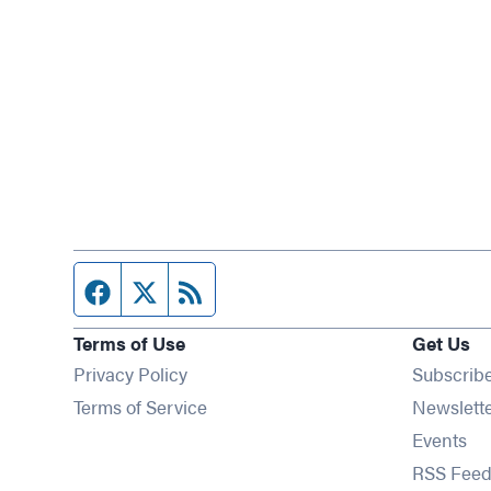
Facebook page
Twitter feed
RSS feed
Terms of Use
Get Us
Privacy Policy
Subscrib
Terms of Service
Newslett
Op
Events
RSS Feed