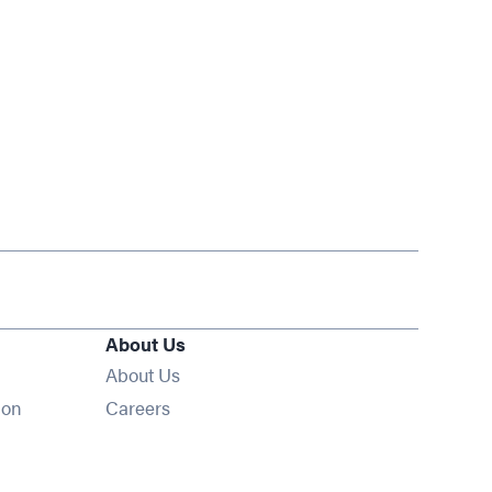
About Us
About Us
Opens in new window
ion
Careers