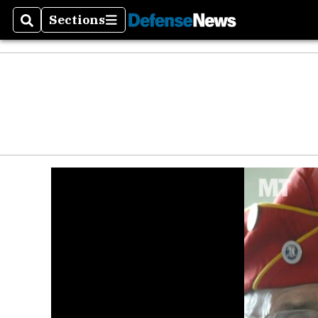
Sections
Search
Sections
Money