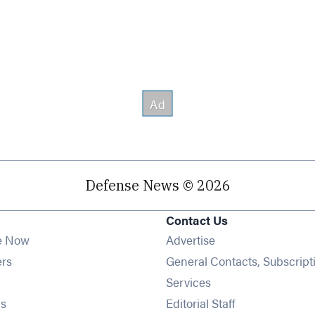
Defense News © 2026
Contact Us
e Now
Advertise
Opens in new window
ers
General Contacts, Subscript
ens in new window
Services
Opens in new window
s
Editorial Staff