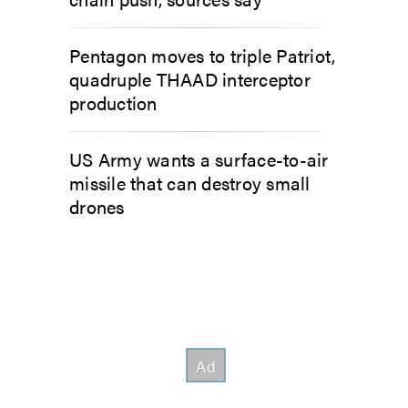
Pentagon moves to triple Patriot,
quadruple THAAD interceptor
production
US Army wants a surface-to-air
missile that can destroy small
drones