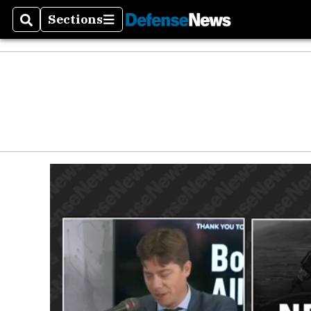
Sections
Search
Sections
Money