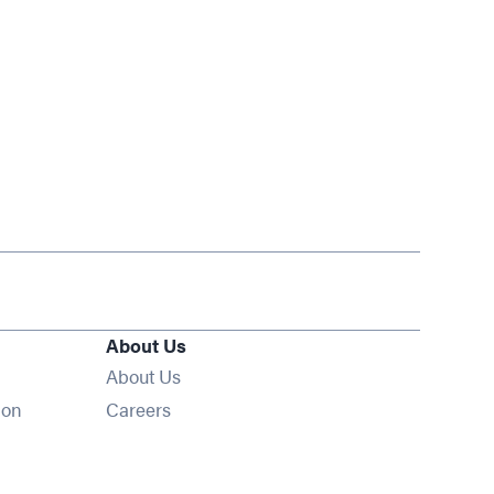
About Us
About Us
Opens in new window
ion
Careers