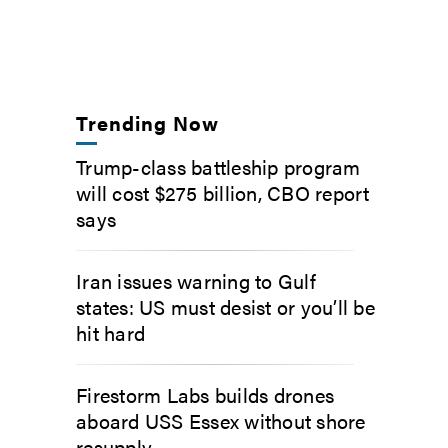
Trending Now
Trump-class battleship program
will cost $275 billion, CBO report
says
Iran issues warning to Gulf
states: US must desist or you’ll be
hit hard
Firestorm Labs builds drones
aboard USS Essex without shore
resupply