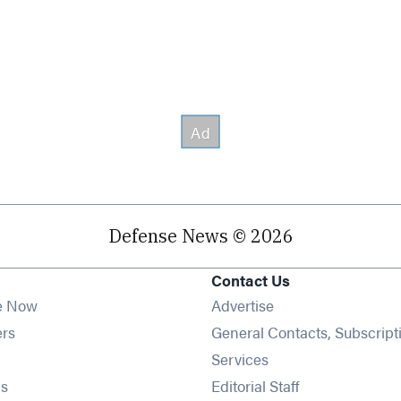
Defense News © 2026
Contact Us
e Now
Advertise
Opens in new window
ers
General Contacts, Subscript
ens in new window
Services
Opens in new window
s
Editorial Staff