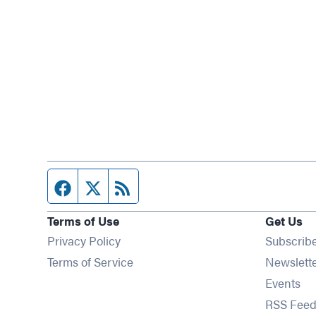
Facebook page
Twitter feed
RSS feed
Terms of Use
Get Us
Privacy Policy
Subscrib
Terms of Service
Newslett
Op
Events
RSS Feed