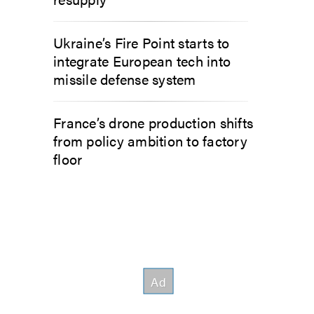
Ukraine’s Fire Point starts to
integrate European tech into
missile defense system
France’s drone production shifts
from policy ambition to factory
floor