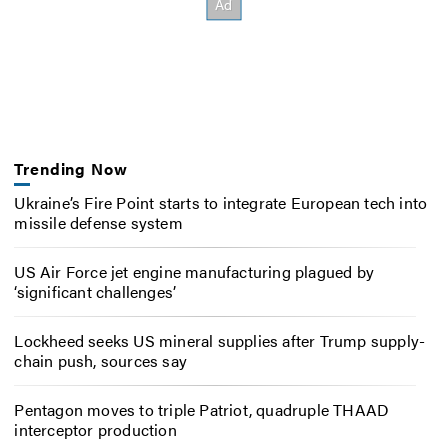
Trending Now
Ukraine’s Fire Point starts to integrate European tech into
missile defense system
US Air Force jet engine manufacturing plagued by
‘significant challenges’
Lockheed seeks US mineral supplies after Trump supply-
chain push, sources say
Pentagon moves to triple Patriot, quadruple THAAD
interceptor production