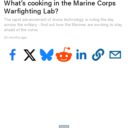
What’s cooking in the Marine Corps
e
c
Warfighting Lab?
o
n
The rapid advancement of drone technology is ruling the day
d
across the military - find out how the Marines are working to stay
s
o
ahead of the curve.
f
23 months ago
3
m
i
n
u
t
e
s
,
4
1
s
e
c
o
n
d
s