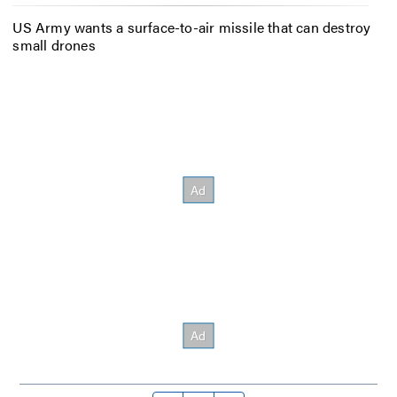
US Army wants a surface-to-air missile that can destroy
small drones