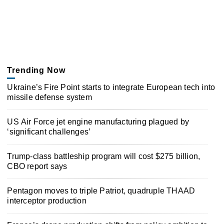
Trending Now
Ukraine’s Fire Point starts to integrate European tech into
missile defense system
US Air Force jet engine manufacturing plagued by
‘significant challenges’
Trump-class battleship program will cost $275 billion,
CBO report says
Pentagon moves to triple Patriot, quadruple THAAD
interceptor production