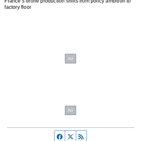
France’s drone production shifts from policy ambition to
factory floor
Facebook page
Twitter feed
RSS feed