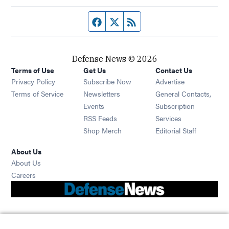
Facebook page
Twitter feed
RSS feed
Defense News © 2026
Terms of Use
Get Us
Contact Us
Privacy Policy
Subscribe Now
Advertise
Opens in new window
Terms of Service
Newsletters
General Contacts,
Opens in new window
Events
Subscription
Opens in new window
RSS Feeds
Services
Opens in new window
Shop Merch
Editorial Staff
About Us
About Us
Opens in new window
Careers