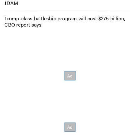
JDAM
Trump-class battleship program will cost $275 billion,
CBO report says