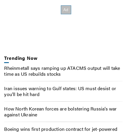
Trending Now
Rheinmetall says ramping up ATACMS output will take
time as US rebuilds stocks
Iran issues warning to Gulf states: US must desist or
you’ll be hit hard
How North Korean forces are bolstering Russia’s war
against Ukraine
Boeing wins first production contract for jet-powered