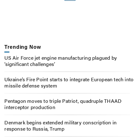
Trending Now
US Air Force jet engine manufacturing plagued by
‘significant challenges’
Ukraine’s Fire Point starts to integrate European tech into
missile defense system
Pentagon moves to triple Patriot, quadruple THAAD
interceptor production
Denmark begins extended military conscription in
response to Russia, Trump