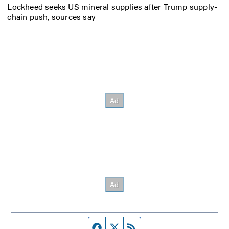
Lockheed seeks US mineral supplies after Trump supply-
chain push, sources say
Facebook page
Twitter feed
RSS feed