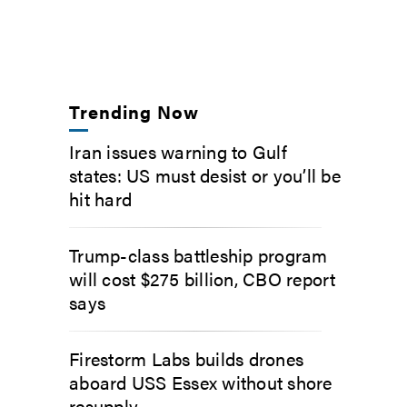
Trending Now
Iran issues warning to Gulf
states: US must desist or you’ll be
hit hard
Trump-class battleship program
will cost $275 billion, CBO report
says
Firestorm Labs builds drones
aboard USS Essex without shore
resupply