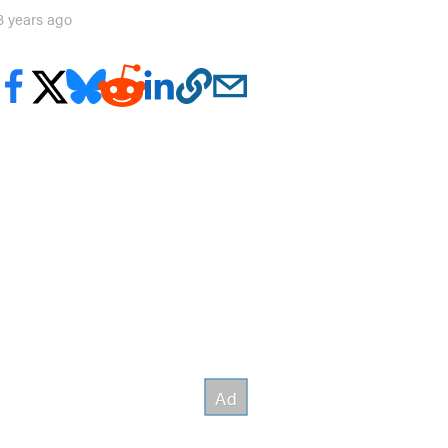
3 years ago