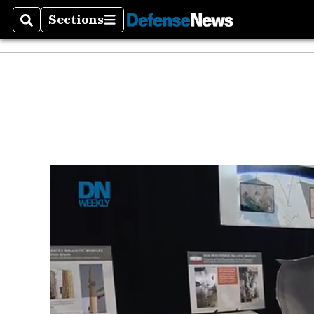
Sections
Search
Sections
Money