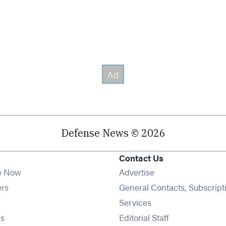
Defense News © 2026
Contact Us
e Now
Advertise
Opens in new window
ers
General Contacts, Subscript
ens in new window
Services
Opens in new window
s
Editorial Staff