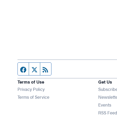
Facebook page
Twitter feed
RSS feed
Terms of Use
Get Us
Privacy Policy
Subscrib
Terms of Service
Newslett
Op
Events
RSS Feed