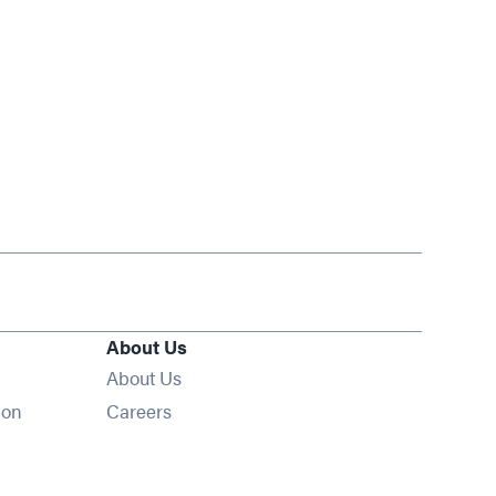
About Us
About Us
Opens in new window
ion
Careers