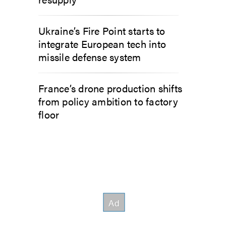
Ukraine’s Fire Point starts to
integrate European tech into
missile defense system
France’s drone production shifts
from policy ambition to factory
floor