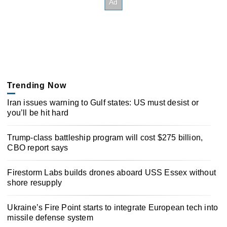
Trending Now
Iran issues warning to Gulf states: US must desist or
you’ll be hit hard
Trump-class battleship program will cost $275 billion,
CBO report says
Firestorm Labs builds drones aboard USS Essex without
shore resupply
Ukraine’s Fire Point starts to integrate European tech into
missile defense system