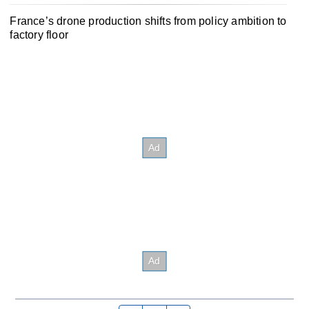
France’s drone production shifts from policy ambition to
factory floor