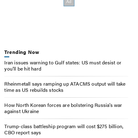
Trending Now
Iran issues warning to Gulf states: US must desist or
you’ll be hit hard
Rheinmetall says ramping up ATACMS output will take
time as US rebuilds stocks
How North Korean forces are bolstering Russia’s war
against Ukraine
Trump-class battleship program will cost $275 billion,
CBO report says