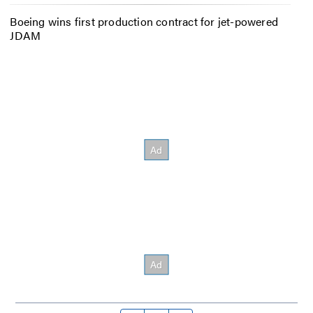
Boeing wins first production contract for jet-powered
JDAM