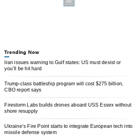
Trending Now
Iran issues warning to Gulf states: US must desist or
you’ll be hit hard
Trump-class battleship program will cost $275 billion,
CBO report says
Firestorm Labs builds drones aboard USS Essex without
shore resupply
Ukraine’s Fire Point starts to integrate European tech into
missile defense system