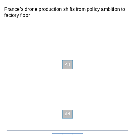
France’s drone production shifts from policy ambition to
factory floor