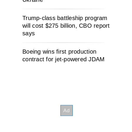
Trump-class battleship program
will cost $275 billion, CBO report
says
Boeing wins first production
contract for jet-powered JDAM