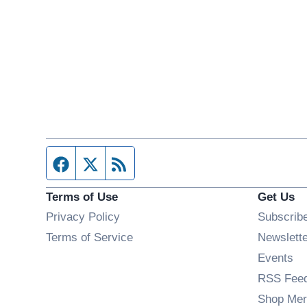
Facebook page
Twitter feed
RSS feed
Terms of Use
Get Us
Privacy Policy
Subscrib
Terms of Service
Newslett
Op
Events
RSS Fee
Shop Mer