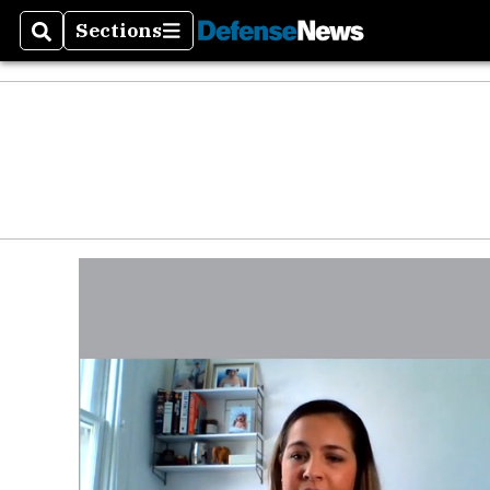
Defen
Sections
Search
Sections
Money