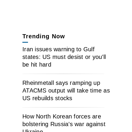
Trending Now
Iran issues warning to Gulf
states: US must desist or you’ll
be hit hard
Rheinmetall says ramping up
ATACMS output will take time as
US rebuilds stocks
How North Korean forces are
bolstering Russia’s war against
Ukraine