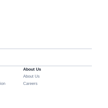
About Us
About Us
Opens in new window
ion
Careers