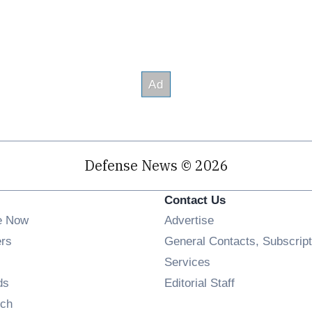
Defense News © 2026
Contact Us
e Now
Advertise
Opens in new window
ers
General Contacts, Subscript
ens in new window
Services
Opens in new window
ds
Editorial Staff
Opens in new window
ch