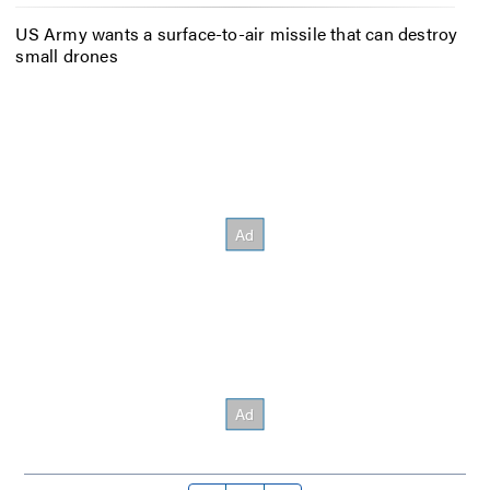
US Army wants a surface-to-air missile that can destroy
small drones