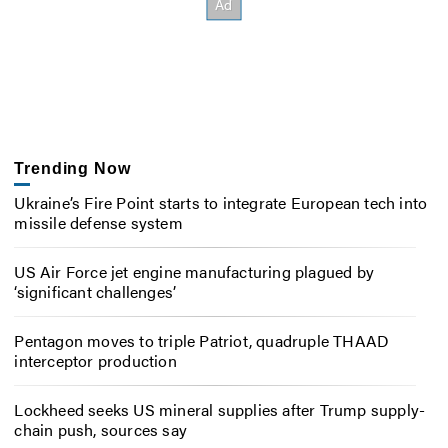
Trending Now
Ukraine’s Fire Point starts to integrate European tech into
missile defense system
US Air Force jet engine manufacturing plagued by
‘significant challenges’
Pentagon moves to triple Patriot, quadruple THAAD
interceptor production
Lockheed seeks US mineral supplies after Trump supply-
chain push, sources say