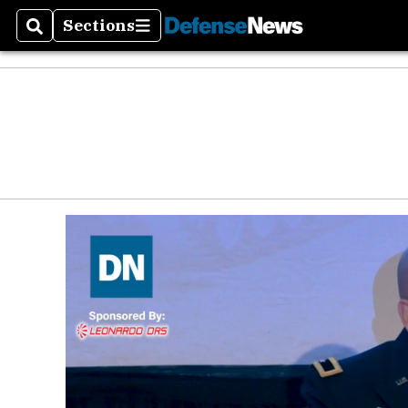
Sections
Search
Sections
Money