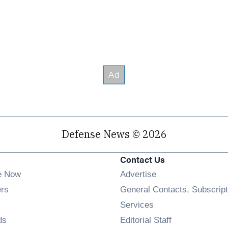
Defense News © 2026
Contact Us
e Now
Advertise
Opens in new window
ers
General Contacts, Subscript
ens in new window
Services
Opens in new window
ds
Editorial Staff