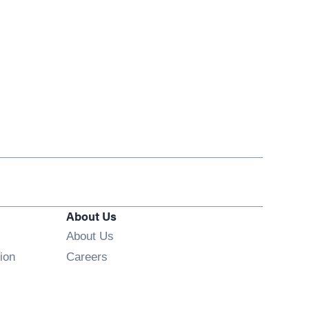
About Us
About Us
Opens in new window
ion
Careers