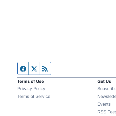
Facebook page
Twitter feed
RSS feed
Terms of Use
Get Us
Privacy Policy
Subscrib
Terms of Service
Newslett
Op
Events
RSS Fee