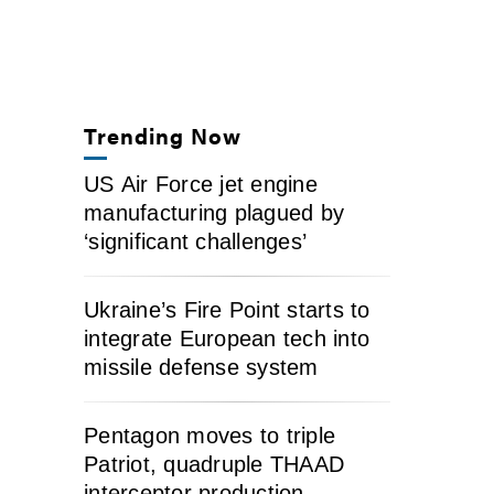
Trending Now
US Air Force jet engine
manufacturing plagued by
‘significant challenges’
Ukraine’s Fire Point starts to
integrate European tech into
missile defense system
Pentagon moves to triple
Patriot, quadruple THAAD
interceptor production