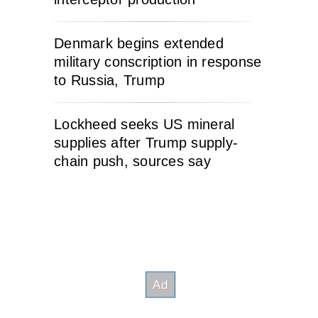
Denmark begins extended
military conscription in response
to Russia, Trump
Lockheed seeks US mineral
supplies after Trump supply-
chain push, sources say