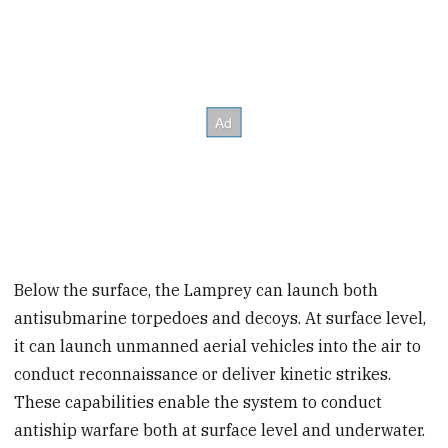
Below the surface, the Lamprey can launch both
antisubmarine torpedoes and decoys. At surface level,
it can launch unmanned aerial vehicles into the air to
conduct reconnaissance or deliver kinetic strikes.
These capabilities enable the system to conduct
antiship warfare both at surface level and underwater.