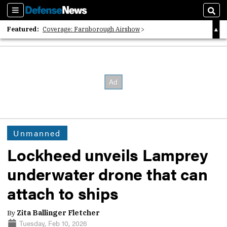
Sections
Sear
Featured:
Coverage: Farnborough Airshow
2026 Strategic Architects List
40 Years of Defense News
Unmanned
Lockheed unveils Lamprey
underwater drone that can
attach to ships
By
Zita Ballinger Fletcher
Tuesday, Feb 10, 2026