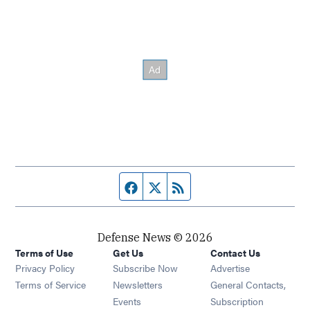
Facebook page
Twitter feed
RSS feed
Defense News © 2026
Terms of Use
Get Us
Contact Us
Privacy Policy
Subscribe Now
Advertise
Opens in new window
Terms of Service
Newsletters
General Contacts,
Opens in new window
Events
Subscription