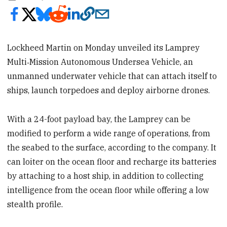
Lockheed Martin on Monday unveiled its Lamprey
Multi‑Mission Autonomous Undersea Vehicle, an
unmanned underwater vehicle that can attach itself to
ships, launch torpedoes and deploy airborne drones.
With a 24-foot payload bay, the Lamprey can be
modified to perform a wide range of operations, from
the seabed to the surface, according to the company. It
can loiter on the ocean floor and recharge its batteries
by attaching to a host ship, in addition to collecting
intelligence from the ocean floor while offering a low
stealth profile.