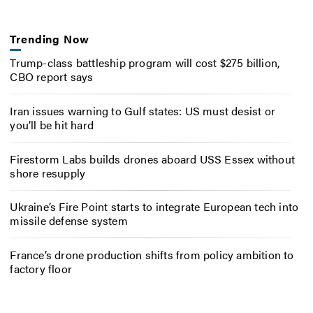
Trending Now
Trump-class battleship program will cost $275 billion,
CBO report says
Iran issues warning to Gulf states: US must desist or
you’ll be hit hard
Firestorm Labs builds drones aboard USS Essex without
shore resupply
Ukraine’s Fire Point starts to integrate European tech into
missile defense system
France’s drone production shifts from policy ambition to
factory floor