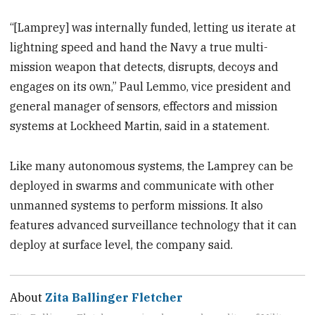
“[Lamprey] was internally funded, letting us iterate at
lightning speed and hand the Navy a true multi-
mission weapon that detects, disrupts, decoys and
engages on its own,” Paul Lemmo, vice president and
general manager of sensors, effectors and mission
systems at Lockheed Martin, said in a statement.
Like many autonomous systems, the Lamprey can be
deployed in swarms and communicate with other
unmanned systems to perform missions. It also
features advanced surveillance technology that it can
deploy at surface level, the company said.
About
Zita Ballinger Fletcher