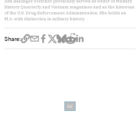
Zita Ballinger Fletcher previously served as editor of Military
History Quarterly and Vietnam magazines and as the historian
of the U.S. Drug Enforcement Administration. She holds an
M.A. with distinction in military history.
Share: