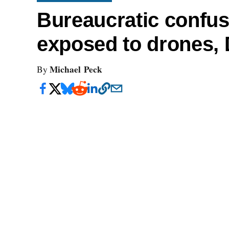
Bureaucratic confus
exposed to drones,
Michael Peck
By