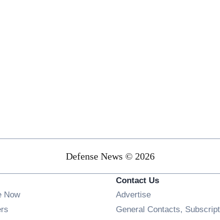
Defense News © 2026
Contact Us
e Now
Advertise
Opens in new window
ers
General Contacts, Subscript