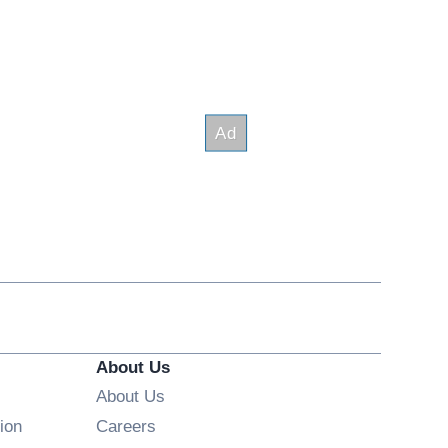
About Us
About Us
Opens in new window
ion
Careers