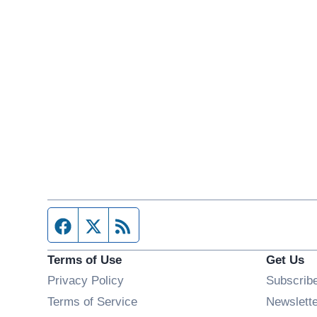
Facebook page
Twitter feed
RSS feed
Terms of Use
Get Us
Privacy Policy
Subscrib
Terms of Service
Newslett