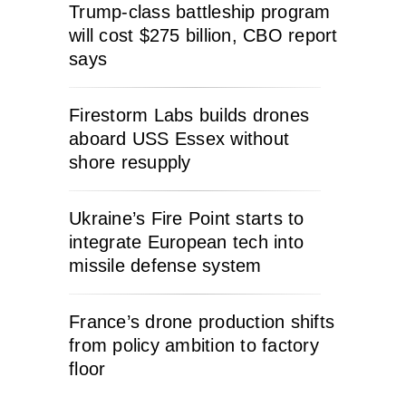
Trump-class battleship program
will cost $275 billion, CBO report
says
Firestorm Labs builds drones
aboard USS Essex without
shore resupply
Ukraine’s Fire Point starts to
integrate European tech into
missile defense system
France’s drone production shifts
from policy ambition to factory
floor