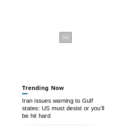
Trending Now
Iran issues warning to Gulf
states: US must desist or you’ll
be hit hard