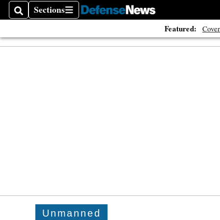
Sections
Search
Sections
Featured:
Cover
Unmanned