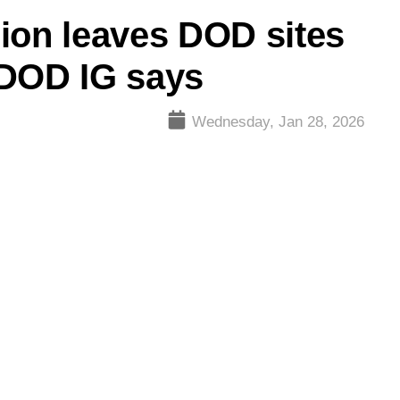
ion leaves DOD sites
 DOD IG says
Wednesday, Jan 28, 2026