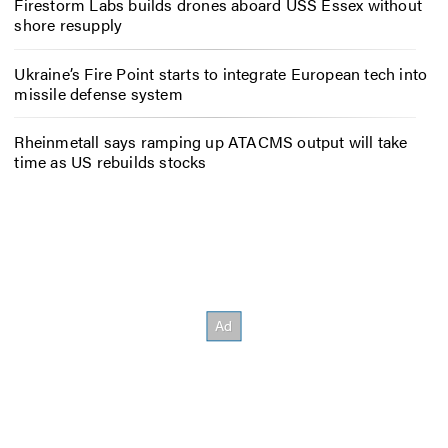
Firestorm Labs builds drones aboard USS Essex without
shore resupply
Ukraine’s Fire Point starts to integrate European tech into
missile defense system
Rheinmetall says ramping up ATACMS output will take
time as US rebuilds stocks