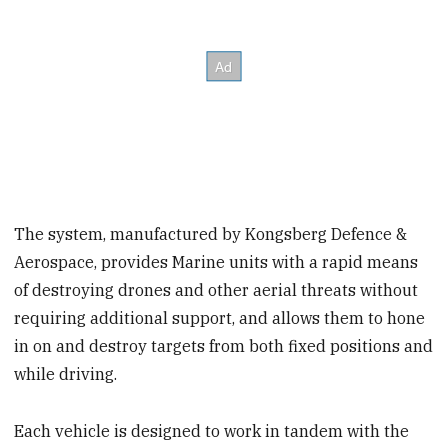
The system, manufactured by Kongsberg Defence &
Aerospace, provides Marine units with a rapid means
of destroying drones and other aerial threats without
requiring additional support, and allows them to hone
in on and destroy targets from both fixed positions and
while driving.
Each vehicle is designed to work in tandem with the