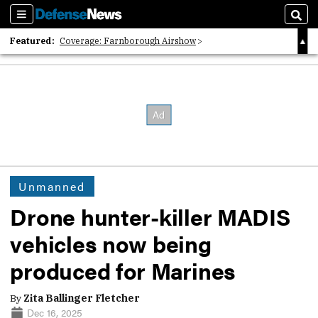
Sections
Sear
Featured:
Coverage: Farnborough Airshow
2026 Strategic Architects List
40 Years of Defense News
Unmanned
Drone hunter-killer MADIS
vehicles now being
produced for Marines
By
Zita Ballinger Fletcher
Dec 16, 2025