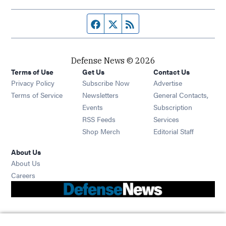
Facebook page
Twitter feed
RSS feed
Defense News © 2026
Terms of Use
Get Us
Contact Us
Privacy Policy
Subscribe Now
Advertise
Opens in new window
Terms of Service
Newsletters
General Contacts,
Opens in new window
Events
Subscription
Opens in new window
RSS Feeds
Services
Opens in new window
Shop Merch
Editorial Staff
About Us
About Us
Opens in new window
Careers