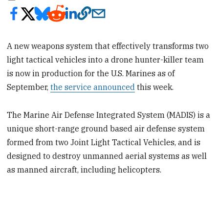
A new weapons system that effectively transforms two
light tactical vehicles into a drone hunter-killer team
is now in production for the U.S. Marines as of
September,
the service announced
this week.
The Marine Air Defense Integrated System (MADIS) is a
unique short-range ground based air defense system
formed from two Joint Light Tactical Vehicles, and is
designed to destroy unmanned aerial systems as well
as manned aircraft, including helicopters.