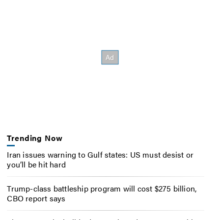
Trending Now
Iran issues warning to Gulf states: US must desist or
you’ll be hit hard
Trump-class battleship program will cost $275 billion,
CBO report says