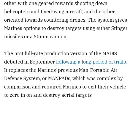
other, with one geared towards shooting down
helicopters and fixed-wing aircraft, and the other
oriented towards countering drones. The system gives
Marines options to destroy targets using either Stinger
missiles or a 30mm cannon.
The first full-rate production version of the MADIS
debuted in September
following a long period of trials
.
It replaces the Marines’ previous Man-Portable Air
Defense System, or MANPADs, which was complex by
comparison and required Marines to exit their vehicle
to zero in on and destroy aerial targets.