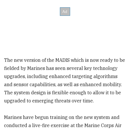
The new version of the MADIS which is now ready to be
fielded by Marines has seen several key technology
upgrades, including enhanced targeting algorithms
and sensor capabilities, as well as enhanced mobility.
The system design is flexible enough to allow it to be
upgraded to emerging threats over time.
Marines have begun training on the new system and
conducted a live-fire exercise at the Marine Corps Air