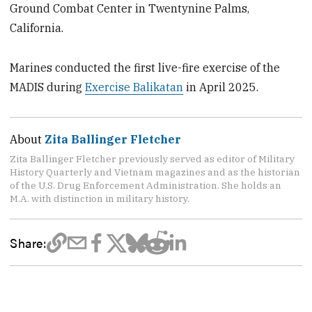
Ground Combat Center in Twentynine Palms,
California.
Marines conducted the first live-fire exercise of the
MADIS during
Exercise Balikatan
in April 2025.
About
Zita Ballinger Fletcher
Zita Ballinger Fletcher previously served as editor of Military
History Quarterly and Vietnam magazines and as the historian
of the U.S. Drug Enforcement Administration. She holds an
M.A. with distinction in military history.
Share: