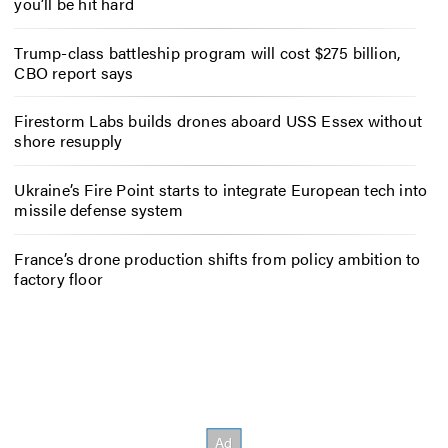
you’ll be hit hard
Trump-class battleship program will cost $275 billion,
CBO report says
Firestorm Labs builds drones aboard USS Essex without
shore resupply
Ukraine’s Fire Point starts to integrate European tech into
missile defense system
France’s drone production shifts from policy ambition to
factory floor