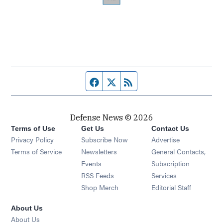
Facebook page
Twitter feed
RSS feed
Defense News © 2026
Terms of Use
Get Us
Contact Us
Privacy Policy
Subscribe Now
Advertise
Opens in new window
Terms of Service
Newsletters
General Contacts,
Opens in new window
Events
Subscription
Opens in new window
RSS Feeds
Services
Opens in new window
Shop Merch
Editorial Staff
About Us
About Us