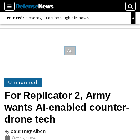
Sections
Sear
Featured:
Coverage: Farnborough Airshow
2026 Strategic Architects List
40 Years of Defense News
Unmanned
For Replicator 2, Army
wants AI-enabled counter-
drone tech
By
Courtney Albon
Oct 15, 2024