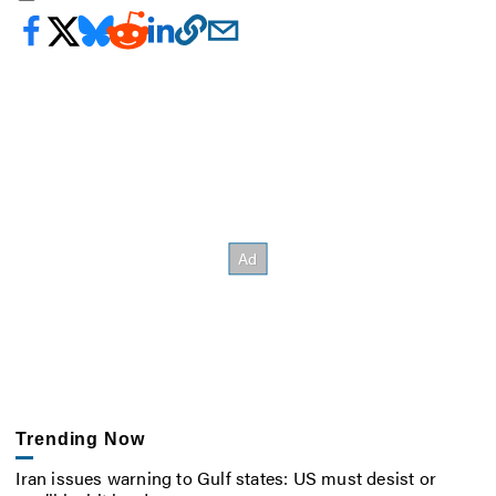
Trending Now
Iran issues warning to Gulf states: US must desist or