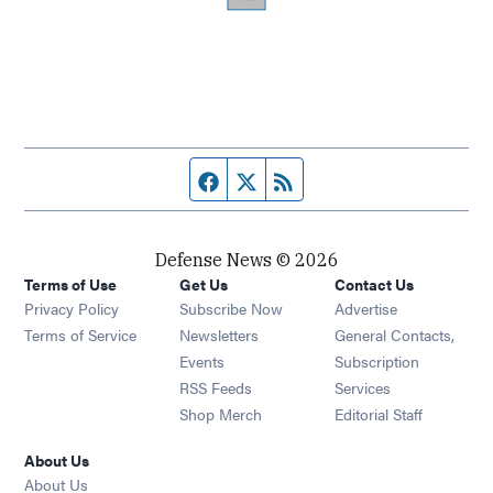
Facebook page
Twitter feed
RSS feed
Defense News © 2026
Terms of Use
Get Us
Contact Us
Privacy Policy
Subscribe Now
Advertise
Opens in new window
Terms of Service
Newsletters
General Contacts,
Opens in new window
Events
Subscription
Opens in new window
RSS Feeds
Services
Opens in new window
Shop Merch
Editorial Staff
About Us
About Us