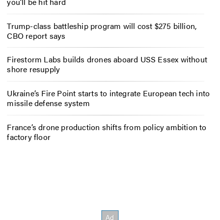
you’ll be hit hard
Trump-class battleship program will cost $275 billion,
CBO report says
Firestorm Labs builds drones aboard USS Essex without
shore resupply
Ukraine’s Fire Point starts to integrate European tech into
missile defense system
France’s drone production shifts from policy ambition to
factory floor