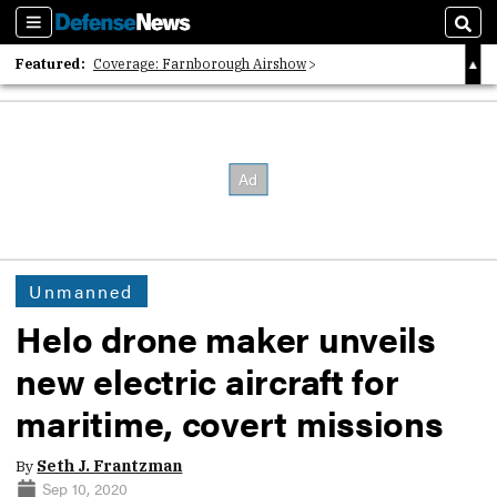
Sections
Sear
Featured:
Coverage: Farnborough Airshow
2026 Strategic Architects List
40 Years of Defense News
Unmanned
Helo drone maker unveils
new electric aircraft for
maritime, covert missions
By
Seth J. Frantzman
Sep 10, 2020