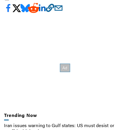
Trending Now
Iran issues warning to Gulf states: US must desist or