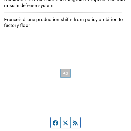
missile defense system
France’s drone production shifts from policy ambition to
factory floor
Facebook page
Twitter feed
RSS feed