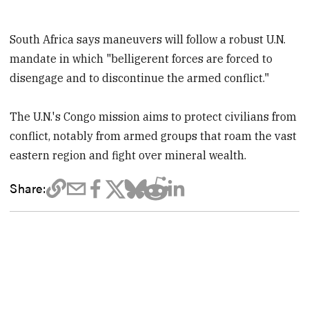
South Africa says maneuvers will follow a robust U.N.
mandate in which "belligerent forces are forced to
disengage and to discontinue the armed conflict."
The U.N.'s Congo mission aims to protect civilians from
conflict, notably from armed groups that roam the vast
eastern region and fight over mineral wealth.
Share: