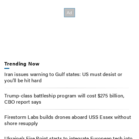
Trending Now
Iran issues warning to Gulf states: US must desist or
you’ll be hit hard
Trump-class battleship program will cost $275 billion,
CBO report says
Firestorm Labs builds drones aboard USS Essex without
shore resupply
Ukraine’s Fire Point starts to integrate European tech into