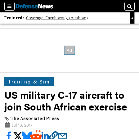
Sections
Sear
Featured:
Coverage: Farnborough Airshow
2026 Strategic Architects List
40 Years of Defense News
Training & Sim
US military C-17 aircraft to
join South African exercise
By
The Associated Press
Jul 13, 2017