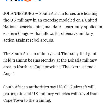
JOHANNESBURG — South African forces are hosting
the U.S. military in an exercise modeled on a United
Nations peacekeeping mandate — currently applied in
eastern Congo — that allows for offensive military
action against rebel groups.
The South African military said Thursday that joint
field training begins Monday at the Lohatla military
area in Northern Cape province. The exercise ends
Aug. 4.
South African authorities say U.S. C-17 aircraft will
participate and U.S. military vehicles will travel from
Cape Town to the training.