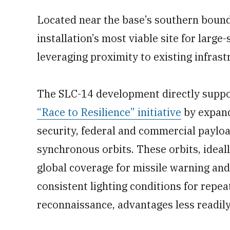
Located near the base’s southern bound
installation’s most viable site for larg
leveraging proximity to existing infrast
The SLC-14 development directly suppor
“Race to Resilience” initiative
by expand
security, federal and commercial payload
synchronous orbits. These orbits, ideal
global coverage for missile warning and i
consistent lighting conditions for repe
reconnaissance, advantages less readily