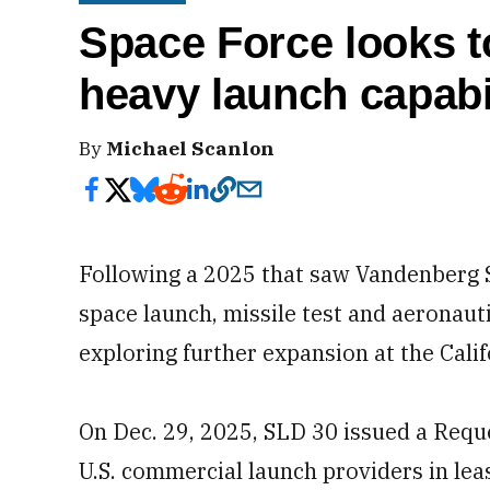
Space Force looks 
heavy launch capabil
By
Michael Scanlon
Following a 2025 that saw Vandenberg 
space launch, missile test and aeronaut
exploring further expansion at the Calif
On Dec. 29, 2025, SLD 30 issued a Reque
U.S. commercial launch providers in le