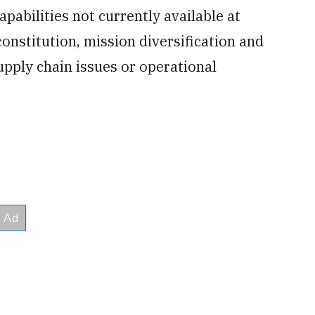
pabilities not currently available at
onstitution, mission diversification and
upply chain issues or operational