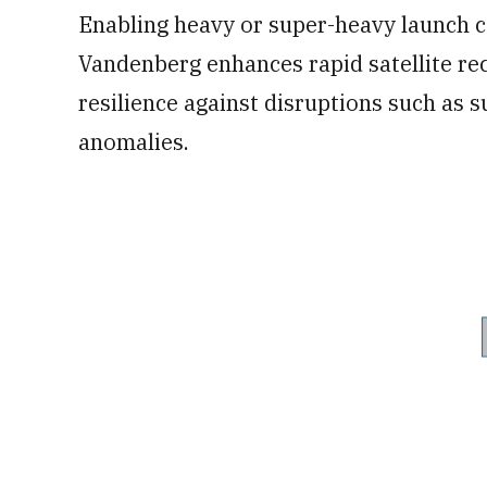
Enabling heavy or super-heavy launch ca
Vandenberg enhances rapid satellite rec
resilience against disruptions such as s
anomalies.