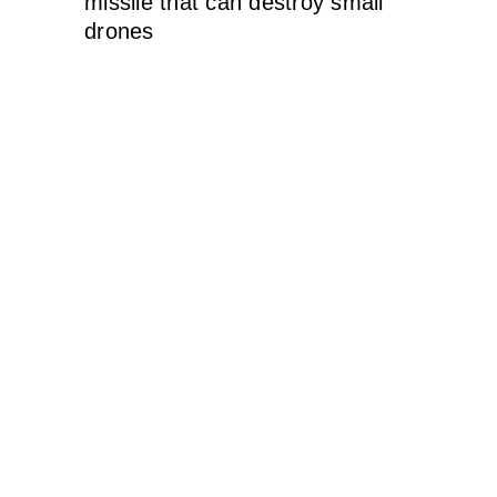
missile that can destroy small
drones