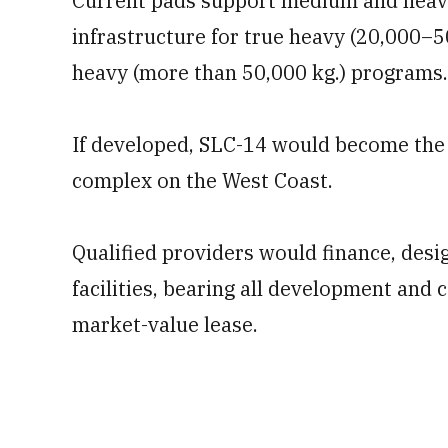
Current pads support medium and heavy 
infrastructure for true heavy (20,000–50
heavy (more than 50,000 kg.) programs.
If developed, SLC-14 would become the 
complex on the West Coast.
Qualified providers would finance, desi
facilities, bearing all development and 
market-value lease.