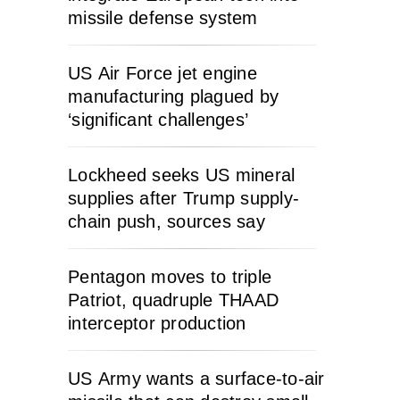
missile defense system
US Air Force jet engine
manufacturing plagued by
‘significant challenges’
Lockheed seeks US mineral
supplies after Trump supply-
chain push, sources say
Pentagon moves to triple
Patriot, quadruple THAAD
interceptor production
US Army wants a surface-to-air