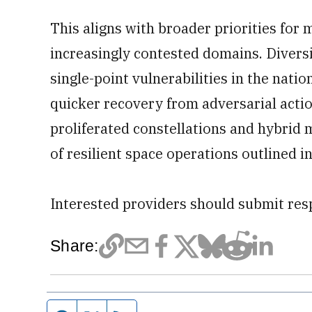
This aligns with broader priorities for 
increasingly contested domains. Diversi
single-point vulnerabilities in the nati
quicker recovery from adversarial action
proliferated constellations and hybrid
of resilient space operations outlined i
Interested providers should submit res
Share: