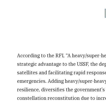
According to the RFI, “A heavy/super-he
strategic advantage to the USSF, the de
satellites and facilitating rapid respon
emergencies. Adding heavy/super-heavy
resilience, diversifies the government’s 
constellation reconstitution due to incre