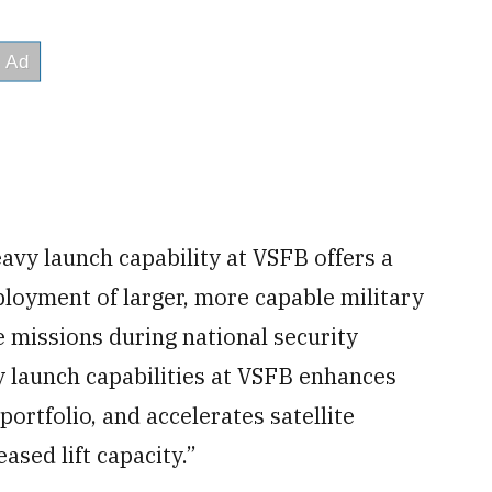
avy launch capability at VSFB offers a
ployment of larger, more capable military
se missions during national security
 launch capabilities at VSFB enhances
portfolio, and accelerates satellite
ased lift capacity.”