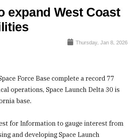
to expand West Coast
ities
Thursday, Jan 8, 2026
Space Force Base complete a record 77
ical operations, Space Launch Delta 30 is
ornia base.
st for Information to gauge interest from
asing and developing Space Launch