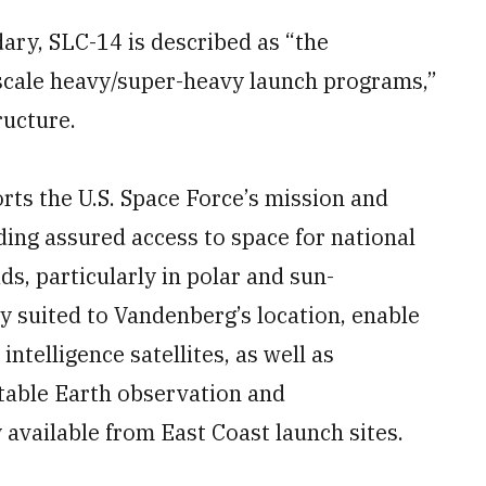
ary, SLC-14 is described as “the
e-scale heavy/super-heavy launch programs,”
ructure.
ts the U.S. Space Force’s mission and
ing assured access to space for national
s, particularly in polar and sun-
ly suited to Vandenberg’s location, enable
ntelligence satellites, as well as
atable Earth observation and
 available from East Coast launch sites.