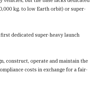
vehicles, but the base lacks dedicated
,000 kg. to low Earth orbit) or super-
first dedicated super-heavy launch
gn, construct, operate and maintain the
compliance costs in exchange for a fair-