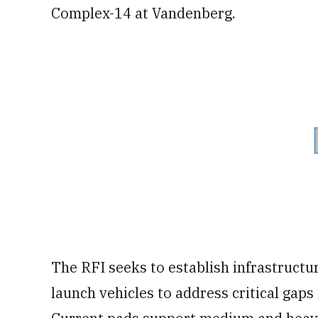
Complex-14 at Vandenberg.
The RFI seeks to establish infrastructu
launch vehicles to address critical gaps