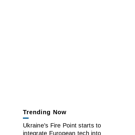
Trending Now
Ukraine’s Fire Point starts to
integrate European tech into