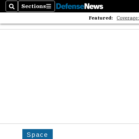
Sections
Search
Sections
Featured:
Coverage
Space