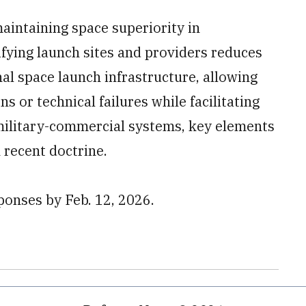
maintaining space superiority in
fying launch sites and providers reduces
onal space launch infrastructure, allowing
s or technical failures while facilitating
 military-commercial systems, key elements
n recent doctrine.
ponses by Feb. 12, 2026.