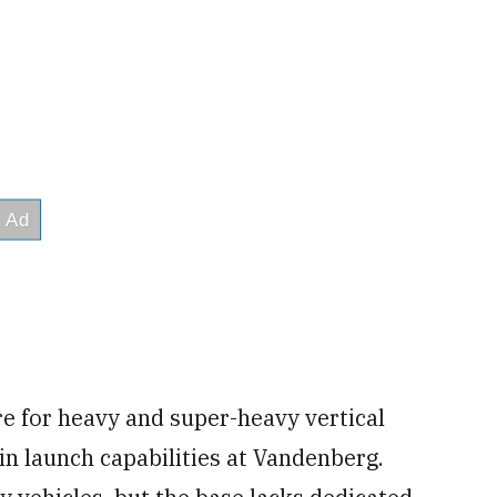
re for heavy and super-heavy vertical
 in launch capabilities at Vandenberg.