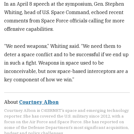
In an April 8 speech at the symposium, Gen. Stephen
Whiting, head of U.S. Space Command, echoed recent
comments from Space Force officials calling for more
offensive capabilities.
“We need weapons,” Whiting said. “We need them to
deter a space conflict and to be successful if we end up
in such a fight. Weapons in space used to be
inconceivable, but now space-based interceptors are a
key component of how we win.”
About
Courtney Albon
Courtney Albon is C4ISRNET’s space and emerging technology
reporter. She has covered the U.S. military since 2012, with a
focus on the Air Force and Space Force. She has reported on
some of the Defense Department’s most significant acquisition,
budget and policy challenges.