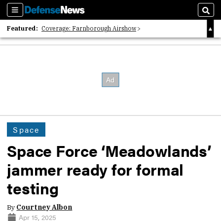
Sections
Sear
Featured:
Coverage: Farnborough Airshow
2026 Strategic Architects List
40 Years of Defense News
Space
Space Force ‘Meadowlands’
jammer ready for formal
testing
By
Courtney Albon
Apr 15, 2025