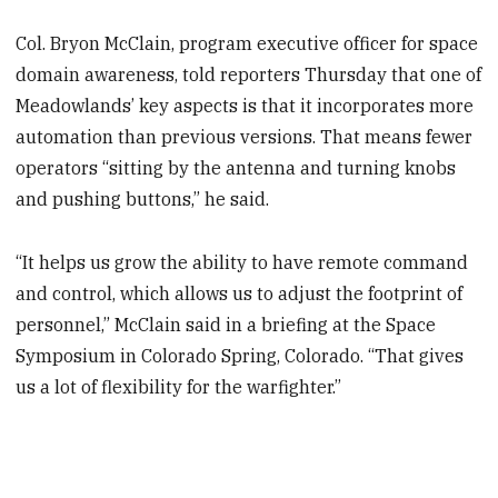
Col. Bryon McClain, program executive officer for space
domain awareness, told reporters Thursday that one of
Meadowlands’ key aspects is that it incorporates more
automation than previous versions. That means fewer
operators “sitting by the antenna and turning knobs
and pushing buttons,” he said.
“It helps us grow the ability to have remote command
and control, which allows us to adjust the footprint of
personnel,” McClain said in a briefing at the Space
Symposium in Colorado Spring, Colorado. “That gives
us a lot of flexibility for the warfighter.”