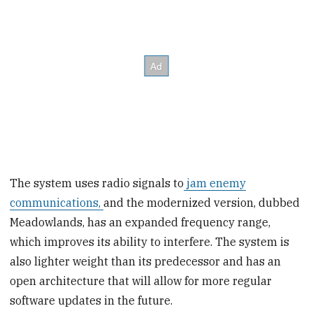
The system uses radio signals to
jam enemy
communications,
and the modernized version, dubbed
Meadowlands, has an expanded frequency range,
which improves its ability to interfere. The system is
also lighter weight than its predecessor and has an
open architecture that will allow for more regular
software updates in the future.