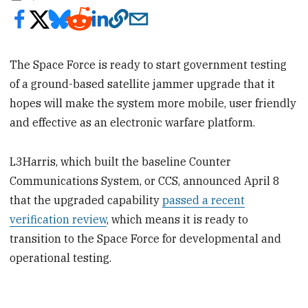
The Space Force is ready to start government testing
of a ground-based satellite jammer upgrade that it
hopes will make the system more mobile, user friendly
and effective as an electronic warfare platform.
L3Harris, which built the baseline Counter
Communications System, or CCS, announced April 8
that the upgraded capability
passed a recent
verification review
, which means it is ready to
transition to the Space Force for developmental and
operational testing.