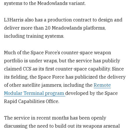
systems to the Meadowlands variant.
L3Harris also has a production contract to design and
deliver more than 20 Meadowlands platforms,
including training systems.
Much of the Space Force’s counter-space weapon
portfolio is under wraps, but the service has publicly
claimed CCS as its first counter-space capability. Since
its fielding, the Space Force has publicized the delivery
of other satellite jammers, including the
Remote
Modular Terminal program
developed by the Space
Rapid Capabilities Office.
The service in recent months has been openly
discussing the need to build out its weapons arsenal