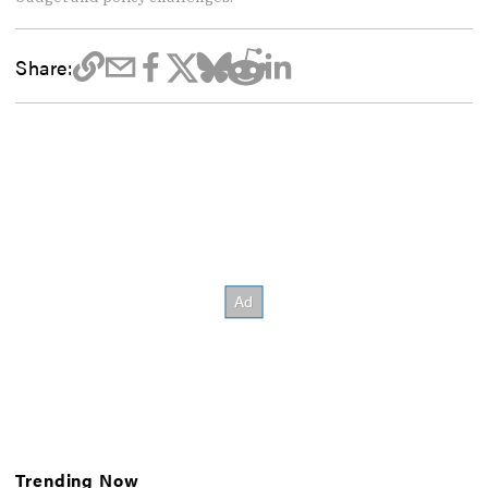
Share:
Trending Now