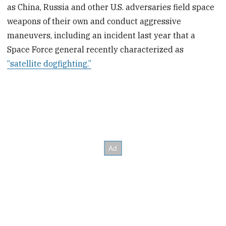
as China, Russia and other U.S. adversaries field space
weapons of their own and conduct aggressive
maneuvers, including an incident last year that a
Space Force general recently characterized as
“satellite dogfighting.”