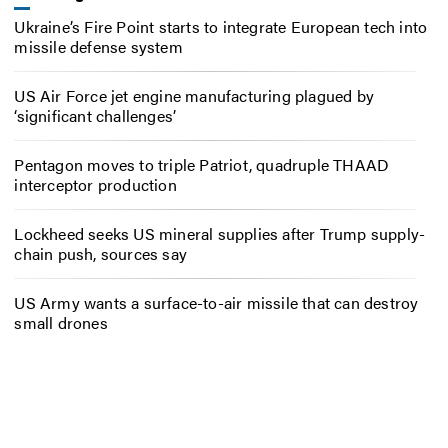
Ukraine’s Fire Point starts to integrate European tech into
missile defense system
US Air Force jet engine manufacturing plagued by
‘significant challenges’
Pentagon moves to triple Patriot, quadruple THAAD
interceptor production
Lockheed seeks US mineral supplies after Trump supply-
chain push, sources say
US Army wants a surface-to-air missile that can destroy
small drones