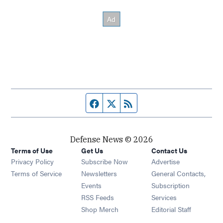
Facebook page
Twitter feed
RSS feed
Defense News © 2026
Terms of Use
Get Us
Contact Us
Privacy Policy
Subscribe Now
Advertise
Opens in new window
Terms of Service
Newsletters
General Contacts,
Opens in new window
Events
Subscription
Opens in new window
RSS Feeds
Services
Opens in new window
Shop Merch
Editorial Staff