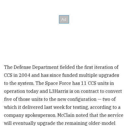
The Defense Department fielded the first iteration of
CCS in 2004 and has since funded multiple upgrades
to the system. The Space Force has 11 CCS units in
operation today and
L3Harris is on contract to convert
five of those units to the new configuration — two of
which it delivered last week for testing, according to a
company spokesperson. McClain noted that the service
will eventually upgrade the remaining older-model