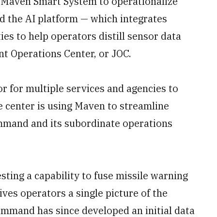
s Maven Smart System to operationalize
d the AI platform — which integrates
ies to help operators distill sensor data
nt Operations Center, or JOC.
or for multiple services and agencies to
e center is using Maven to streamline
mmand and its subordinate operations
ting a capability to fuse missile warning
ives operators a single picture of the
ommand has since developed an initial data