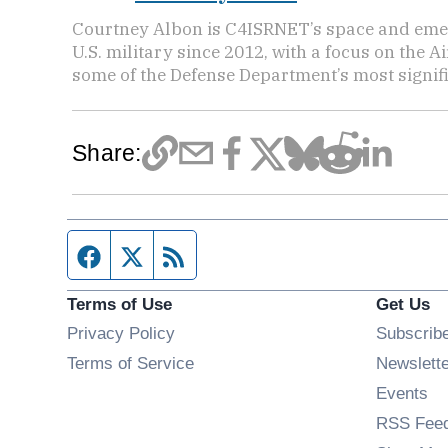
Courtney Albon is C4ISRNET’s space and emer
U.S. military since 2012, with a focus on the 
some of the Defense Department’s most signifi
Share:
Facebook page
Twitter feed
RSS feed
Terms of Use
Get Us
Privacy Policy
Subscrib
Terms of Service
Newslett
Op
Events
RSS Fee