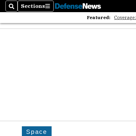
Sections
Search
Sections
Featured:
Coverage
Space