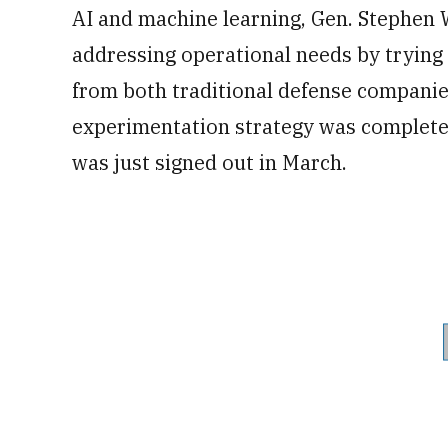
AI and machine learning, Gen. Stephen 
addressing operational needs by trying o
from both traditional defense compani
experimentation strategy was complete
was just signed out in March.