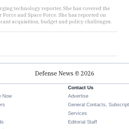
ging technology reporter. She has covered the
Air Force and Space Force. She has reported on
cant acquisition, budget and policy challenges.
Defense News © 2026
Contact Us
e Now
Advertise
Opens in new window
ers
General Contacts, Subscript
ens in new window
Services
Opens in new window
ds
Editorial Staff