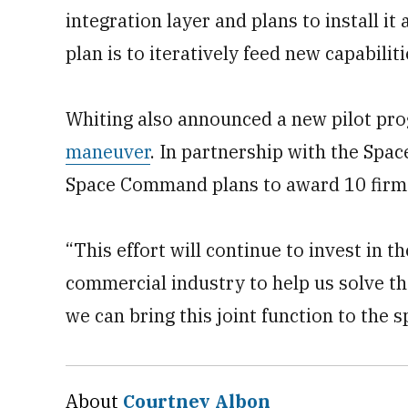
integration layer and plans to install it 
plan is to iteratively feed new capabiliti
Whiting also announced a new pilot pr
maneuver
. In partnership with the Spa
Space Command plans to award 10 firms 
“This effort will continue to invest in
commercial industry to help us solve t
we can bring this joint function to the 
About
Courtney Albon