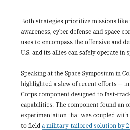
Both strategies prioritize missions like
awareness, cyber defense and space co
uses to encompass the offensive and de
U.S. and its allies can safely operate in 
Speaking at the Space Symposium in Col
highlighted a slew of recent efforts —
Corps component designed to fast-tra
capabilities. The component found an of
experimentation that was coupled with 
to field
a military-tailored solution by 