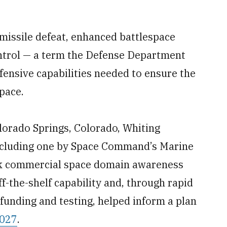
 missile defeat, enhanced battlespace
ntrol — a term the Defense Department
fensive capabilities needed to ensure the
space.
orado Springs, Colorado, Whiting
 including one by Space Command’s Marine
ck commercial space domain awareness
f-the-shelf capability and, through rapid
funding and testing, helped inform a plan
2027
.