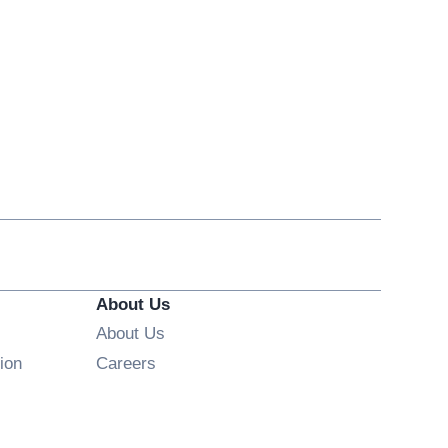
About Us
About Us
Opens in new window
ion
Careers