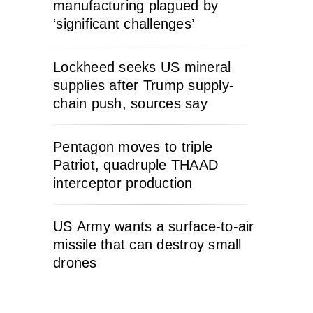
manufacturing plagued by
‘significant challenges’
Lockheed seeks US mineral
supplies after Trump supply-
chain push, sources say
Pentagon moves to triple
Patriot, quadruple THAAD
interceptor production
US Army wants a surface-to-air
missile that can destroy small
drones