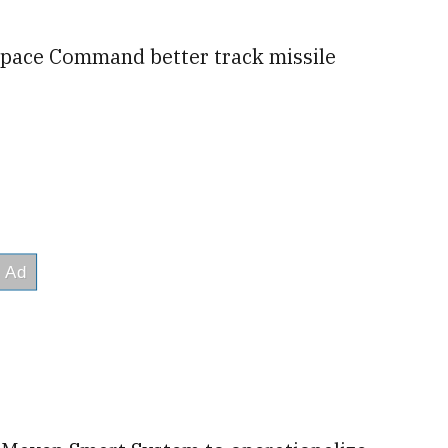
p Space Command better track missile