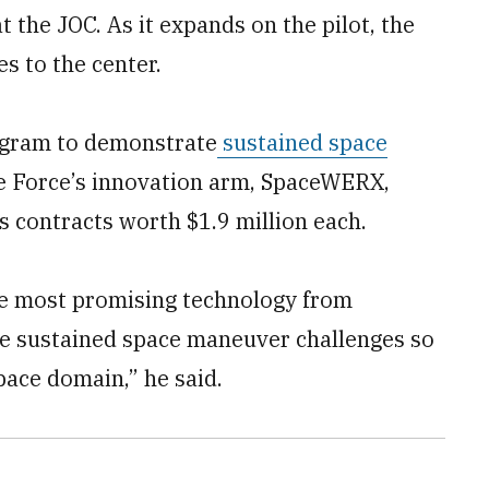
at the JOC. As it expands on the pilot, the
es to the center.
ogram to demonstrate
sustained space
ce Force’s innovation arm, SpaceWERX,
contracts worth $1.9 million each.
 the most promising technology from
he sustained space maneuver challenges so
space domain,” he said.