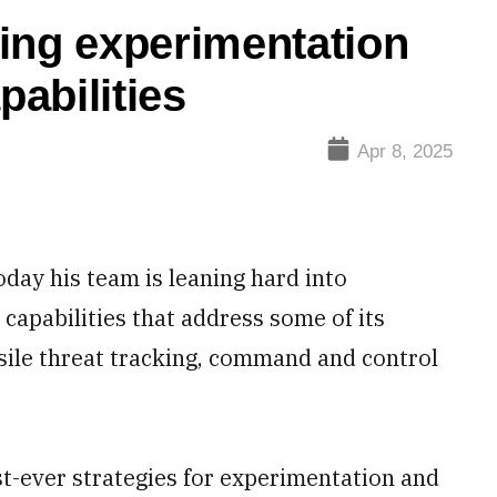
ng experimentation
pabilities
Apr 8, 2025
oday his team is leaning hard into
capabilities that address some of its
ssile threat tracking, command and control
t-ever strategies for experimentation and