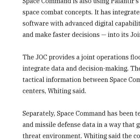
Space Command is also using Palantir’
space combat concepts. It has integrate
software with advanced digital capabilit
and make faster decisions — into its Joi
The JOC provides a joint operations flo
integrate data and decision-making. Th
tactical information between Space Co
centers, Whiting said.
Separately, Space Command has been tes
and missile defense data in a way that g
threat environment. Whiting said the c