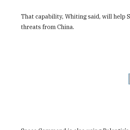
That capability, Whiting said, will hel
threats from China.