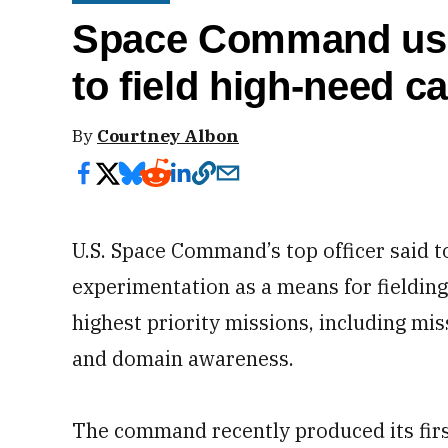
Space Command usi
to field high-need ca
By
Courtney Albon
U.S. Space Command’s top officer said t
experimentation as a means for fielding 
highest priority missions, including mi
and domain awareness.
The command recently produced its firs