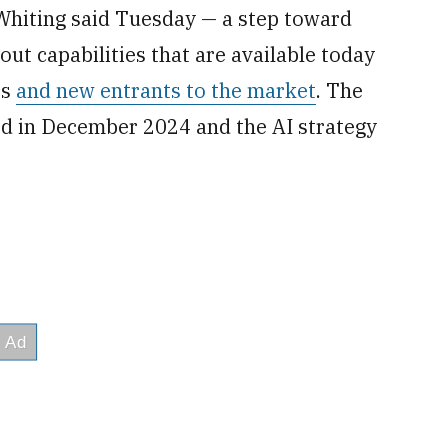
Whiting said Tuesday — a step toward
ut capabilities that are available today
es
and new entrants to the market
. The
d in December 2024 and the AI strategy