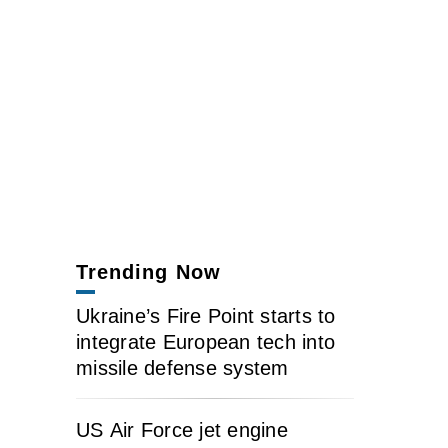
Trending Now
Ukraine’s Fire Point starts to
integrate European tech into
missile defense system
US Air Force jet engine