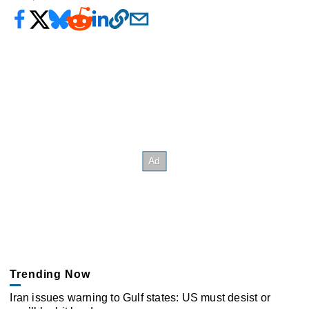
Trending Now
Iran issues warning to Gulf states: US must desist or