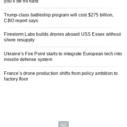
you’ll be hit hard
Trump-class battleship program will cost $275 billion,
CBO report says
Firestorm Labs builds drones aboard USS Essex without
shore resupply
Ukraine’s Fire Point starts to integrate European tech into
missile defense system
France’s drone production shifts from policy ambition to
factory floor