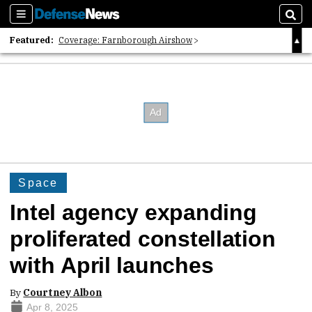
Sections
Sear
Featured:
Coverage: Farnborough Airshow
2026 Strategic Architects List
40 Years of Defense News
Space
Intel agency expanding
proliferated constellation
with April launches
By
Courtney Albon
Apr 8, 2025