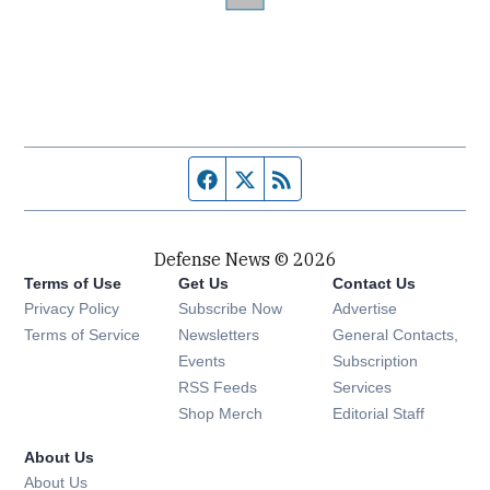
Facebook page
Twitter feed
RSS feed
Defense News © 2026
Terms of Use
Get Us
Contact Us
Privacy Policy
Subscribe Now
Advertise
Opens in new window
Terms of Service
Newsletters
General Contacts,
Opens in new window
Events
Subscription
Opens in new window
RSS Feeds
Services
Opens in new window
Shop Merch
Editorial Staff
About Us
About Us