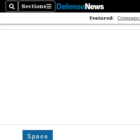
Sections
Search
Sections
Featured:
Coverage
Space