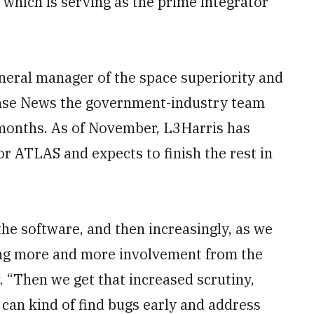
hich is serving as the prime integrator
neral manager of the space superiority and
fense News the government-industry team
 months. As of November, L3Harris has
r ATLAS and expects to finish the rest in
the software, and then increasingly, as we
tting more and more involvement from the
. “Then we get that increased scrutiny,
can kind of find bugs early and address