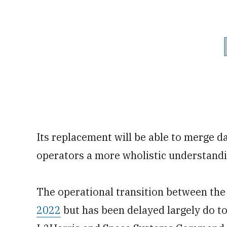
Its replacement will be able to merge d
operators a more wholistic understandin
The operational transition between th
2022
but has been delayed largely do t