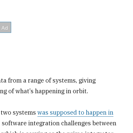
ata from a range of systems, giving
g of what’s happening in orbit.
e two systems
was supposed to happen in
o software integration challenges between