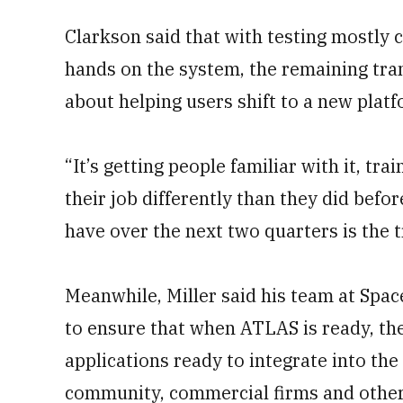
Clarkson said that with testing mostly 
hands on the system, the remaining tran
about helping users shift to a new platf
“It’s getting people familiar with it, tra
their job differently than they did befor
have over the next two quarters is the t
Meanwhile, Miller said his team at Sp
to ensure that when ATLAS is ready, th
applications ready to integrate into the
community, commercial firms and other 