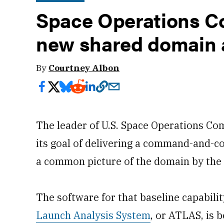
Space Operations C
new shared domain 
By
Courtney Albon
The leader of U.S. Space Operations Co
its goal of delivering a command-and-co
a common picture of the domain by the 
The software for that baseline capabilit
Launch Analysis System
, or ATLAS, is 