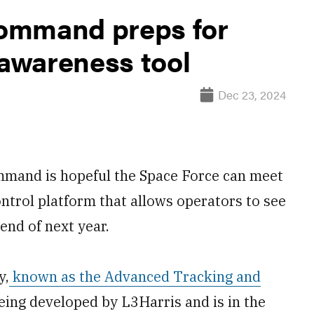
ommand preps for
awareness tool
Dec 23, 2024
mmand is hopeful the Space Force can meet
ntrol platform that allows operators to see
end of next year.
y,
known as the Advanced Tracking and
being developed by L3Harris and is in the