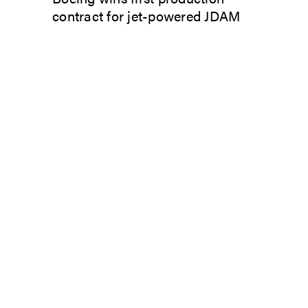
contract for jet-powered JDAM