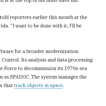
m is at the top of his must-have list.
 told reporters earlier this month at the
a. “I want to be done with it, I’ll be
ftware for a broader modernization
ntrol. Its analysis and data processing
ace Force to decommission its 1970s-era
wn as SPADOC. The system manages the
rs that
track objects in space
.