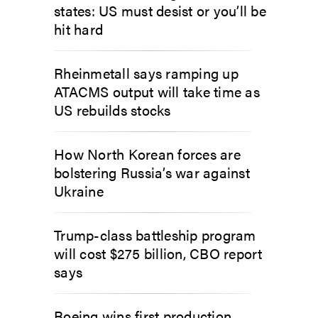
states: US must desist or you’ll be
hit hard
Rheinmetall says ramping up
ATACMS output will take time as
US rebuilds stocks
How North Korean forces are
bolstering Russia’s war against
Ukraine
Trump-class battleship program
will cost $275 billion, CBO report
says
Boeing wins first production