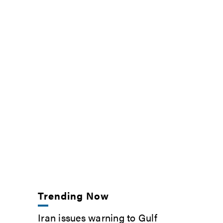
Trending Now
Iran issues warning to Gulf