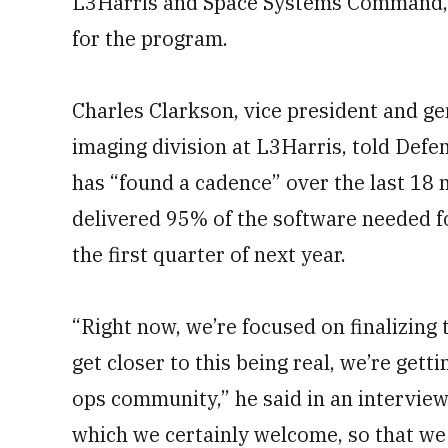
L3Harris and Space Systems Command, w
for the program.
Charles Clarkson, vice president and ge
imaging division at L3Harris, told De
has “found a cadence” over the last 18
delivered 95% of the software needed fo
the first quarter of next year.
“Right now, we’re focused on finalizing 
get closer to this being real, we’re ge
ops community,” he said in an interview
which we certainly welcome, so that we 