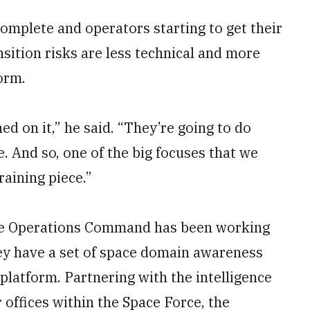
complete and operators starting to get their
sition risks are less technical and more
orm.
ined on it,” he said. “They’re going to do
e. And so, one of the big focuses that we
raining piece.”
ace Operations Command has been working
ey have a set of space domain awareness
 platform. Partnering with the intelligence
offices within the Space Force, the