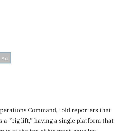
 Operations Command, told reporters that
a “big lift,” having a single platform that