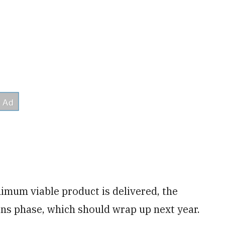
imum viable product is delivered, the
ons phase, which should wrap up next year.