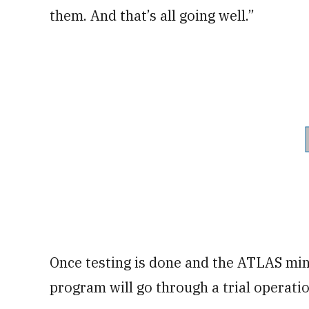
them. And that’s all going well.”
Once testing is done and the ATLAS min
program will go through a trial operati