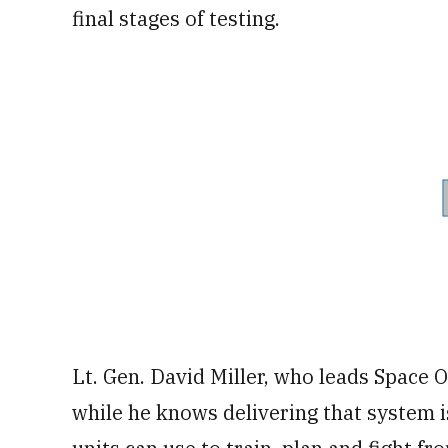
final stages of testing.
Lt. Gen. David Miller, who leads Space
while he knows delivering that system is 