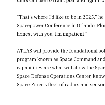
units can use to train, plan and fight fro
“That’s where I’d like to be in 2025,” he
Spacepower Conference in Orlando, Florid
honest with you. I’m impatient.”
ATLAS will provide the foundational so
program known as Space Command and Co
capabilities are what will allow the Sp
Space Defense Operations Center, kno
Space Force’s fleet of radars and senso