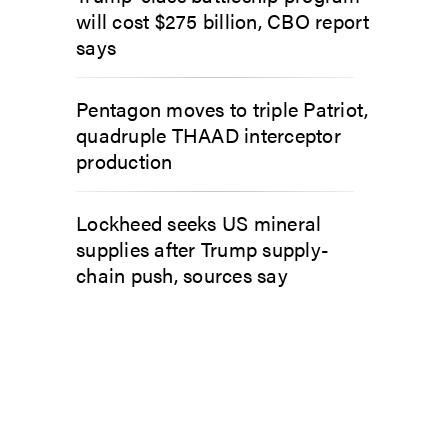
will cost $275 billion, CBO report
says
Pentagon moves to triple Patriot,
quadruple THAAD interceptor
production
Lockheed seeks US mineral
supplies after Trump supply-
chain push, sources say