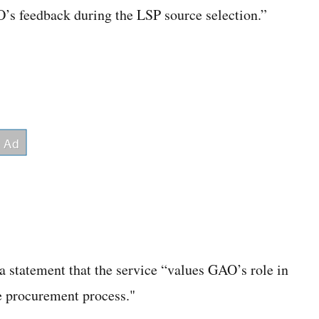
O’s feedback during the LSP source selection.”
 statement that the service “values GAO’s role in
he procurement process."