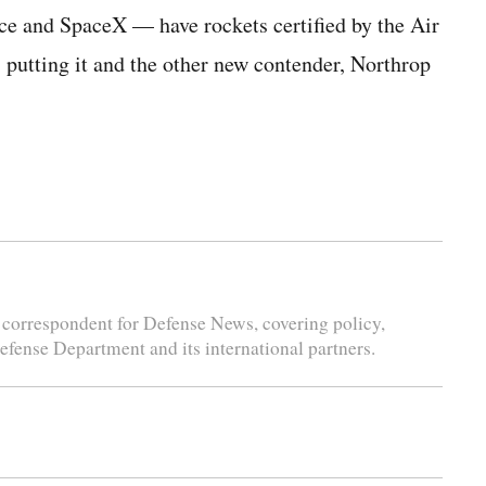
e and SpaceX — have rockets certified by the Air
, putting it and the other new contender, Northrop
correspondent for Defense News, covering policy,
Defense Department and its international partners.