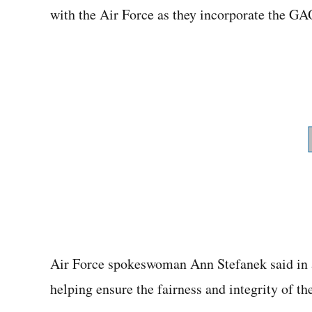
with the Air Force as they incorporate the GA
Air Force spokeswoman Ann Stefanek said in a
helping ensure the fairness and integrity of t