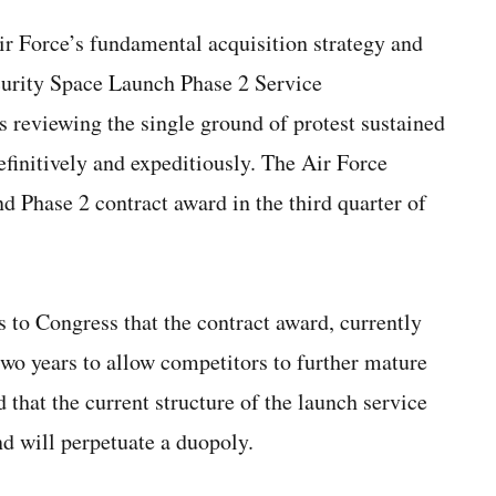
r Force’s fundamental acquisition strategy and
curity Space Launch Phase 2 Service
s reviewing the single ground of protest sustained
efinitively and expeditiously. The Air Force
nd Phase 2 contract award in the third quarter of
s to Congress that the contract award, currently
two years to allow competitors to further mature
d that the current structure of the launch service
d will perpetuate a duopoly.