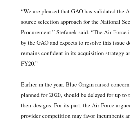
“We are pleased that GAO has validated the Ai
source selection approach for the National Se
Procurement,” Stefanek said. “The Air Force i
by the GAO and expects to resolve this issue d
remains confident in its acquisition strategy a
FY20.”
Earlier in the year, Blue Origin raised concern
planned for 2020, should be delayed for up to 
their designs. For its part, the Air Force argue
provider competition may favor incumbents an