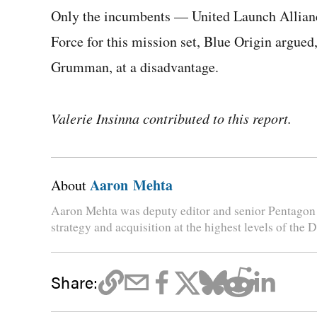
Only the incumbents — United Launch Allianc
Force for this mission set, Blue Origin argued
Grumman, at a disadvantage.
Valerie Insinna contributed to this report.
Aaron Mehta
About
Aaron Mehta was deputy editor and senior Pentagon 
strategy and acquisition at the highest levels of the 
Share: