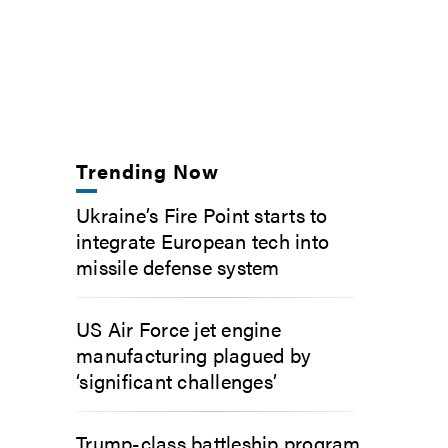
Trending Now
Ukraine’s Fire Point starts to
integrate European tech into
missile defense system
US Air Force jet engine
manufacturing plagued by
‘significant challenges’
Trump-class battleship program