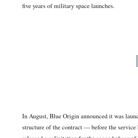
five years of military space launches.
In August, Blue Origin announced it was launc
structure of the contract — before the service