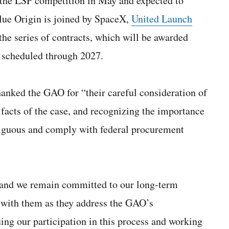
f the LSP competition in May and expected to
lue Origin is joined by SpaceX,
United Launch
e series of contracts, which will be awarded
 scheduled through 2027.
anked the GAO for “their careful consideration of
 facts of the case, and recognizing the importance
mbiguous and comply with federal procurement
, and we remain committed to our long-term
 with them as they address the GAO’s
ng our participation in this process and working