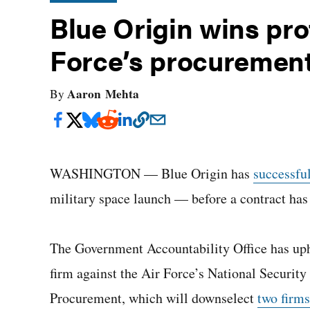
Blue Origin wins pro
Force’s procurement
Aaron Mehta
By
WASHINGTON — Blue Origin has
successfu
military space launch — before a contract has
The Government Accountability Office has uph
firm against the Air Force’s National Securi
Procurement, which will downselect
two firms