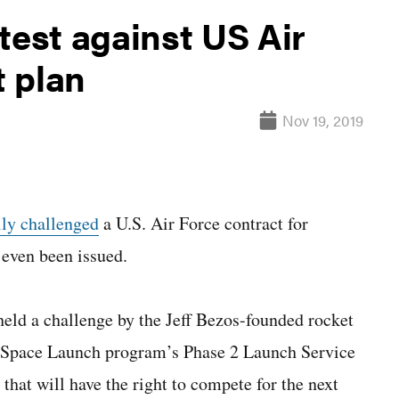
test against US Air
 plan
Nov 19, 2019
lly challenged
a U.S. Air Force contract for
 even been issued.
eld a challenge by the Jeff Bezos-founded rocket
ty Space Launch program’s Phase 2 Launch Service
that will have the right to compete for the next