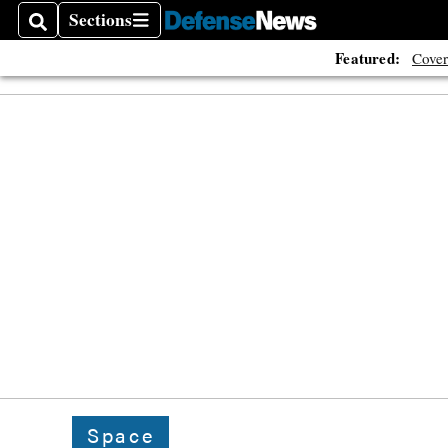
Sections
Search
Sections
Featured:
Cover
Space