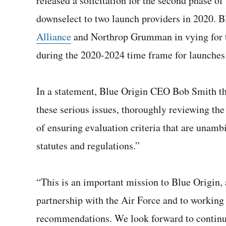
released a solicitation for the second phase o
downselect to two launch providers in 2020. B
Alliance
and Northrop Grumman in vying for th
during the 2020-2024 time frame for launches
In a statement, Blue Origin CEO Bob Smith th
these serious issues, thoroughly reviewing the
of ensuring evaluation criteria that are una
statutes and regulations.”
“This is an important mission to Blue Origin
partnership with the Air Force and to working
recommendations. We look forward to continui