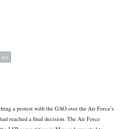
hing a protest with the GAO over the Air Force’s
 had reached a final decision. The Air Force