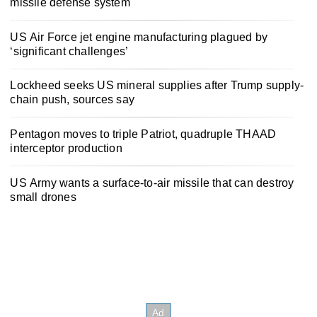
missile defense system
US Air Force jet engine manufacturing plagued by
‘significant challenges’
Lockheed seeks US mineral supplies after Trump supply-
chain push, sources say
Pentagon moves to triple Patriot, quadruple THAAD
interceptor production
US Army wants a surface-to-air missile that can destroy
small drones