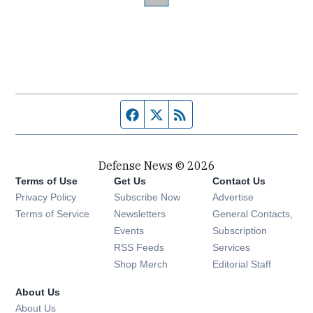
Facebook page
Twitter feed
RSS feed
Defense News © 2026
Terms of Use
Get Us
Contact Us
Privacy Policy
Subscribe Now
Advertise
Opens in new window
Terms of Service
Newsletters
General Contacts,
Opens in new window
Events
Subscription
Opens in new window
RSS Feeds
Services
Opens in new window
Shop Merch
Editorial Staff
About Us
About Us