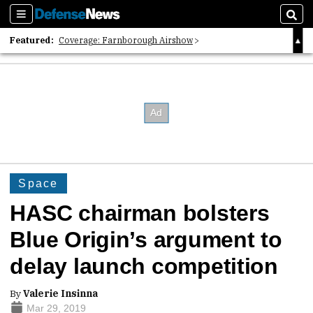
Sections
Sear
Featured:
Coverage: Farnborough Airshow
2026 Strategic Architects List
40 Years of Defense News
Space
HASC chairman bolsters
Blue Origin’s argument to
delay launch competition
By
Valerie Insinna
Mar 29, 2019