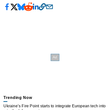
Trending Now
Ukraine’s Fire Point starts to integrate European tech into