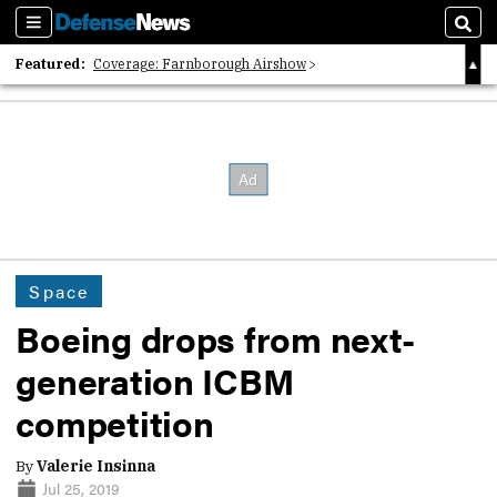
Sections
Sear
Featured:
Coverage: Farnborough Airshow
2026 Strategic Architects List
40 Years of Defense News
Space
Boeing drops from next-
generation ICBM
competition
By
Valerie Insinna
Jul 25, 2019