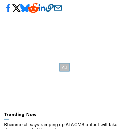
Trending Now
Rheinmetall says ramping up ATACMS output will take