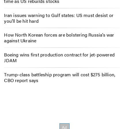
time as US rebuilds stocks
Iran issues warning to Gulf states: US must desist or
you’ll be hit hard
How North Korean forces are bolstering Russia’s war
against Ukraine
Boeing wins first production contract for jet-powered
JDAM
Trump-class battleship program will cost $275 billion,
CBO report says