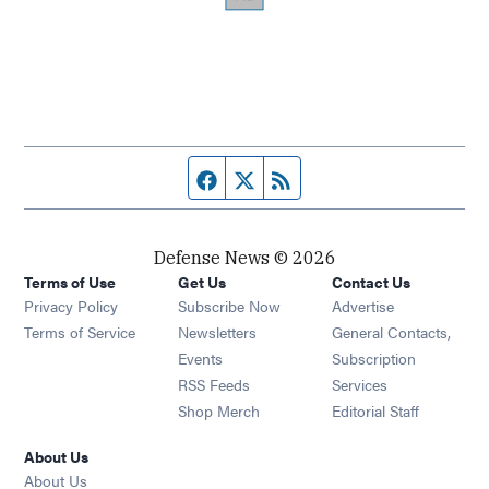
Facebook page
Twitter feed
RSS feed
Defense News © 2026
Terms of Use
Get Us
Contact Us
Privacy Policy
Subscribe Now
Advertise
Opens in new window
Terms of Service
Newsletters
General Contacts,
Opens in new window
Events
Subscription
Opens in new window
RSS Feeds
Services
Opens in new window
Shop Merch
Editorial Staff
About Us
About Us