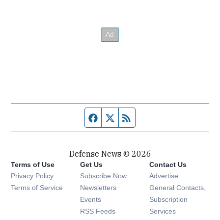
Facebook page
Twitter feed
RSS feed
Defense News © 2026
Terms of Use
Get Us
Contact Us
Privacy Policy
Subscribe Now
Advertise
Opens in new window
Terms of Service
Newsletters
General Contacts,
Opens in new window
Events
Subscription
Opens in new window
RSS Feeds
Services