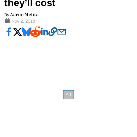
they’ll cost
By
Aaron Mehta
Nov 2, 2018