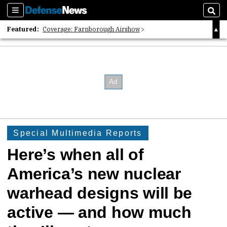
Sections
Sear
Featured:
Coverage: Farnborough Airshow
2026 Strategic Architects List
40 Years of Defense News
Special Multimedia Reports
Here’s when all of
America’s new nuclear
warhead designs will be
active — and how much