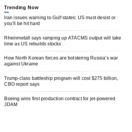
Trending Now
Iran issues warning to Gulf states: US must desist or
you’ll be hit hard
Rheinmetall says ramping up ATACMS output will take
time as US rebuilds stocks
How North Korean forces are bolstering Russia’s war
against Ukraine
Trump-class battleship program will cost $275 billion,
CBO report says
Boeing wins first production contract for jet-powered
JDAM