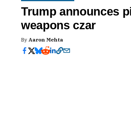
Trump announces pi
weapons czar
By
Aaron Mehta