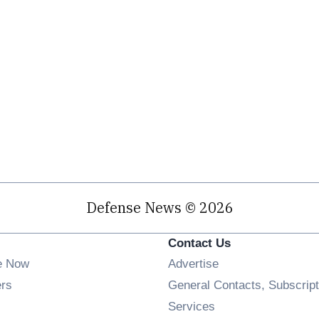
Defense News © 2026
Contact Us
e Now
Advertise
Opens in new window
ers
General Contacts, Subscript
ens in new window
Services