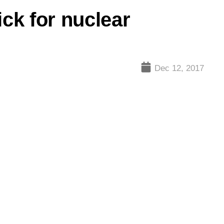
ck for nuclear
Dec 12, 2017