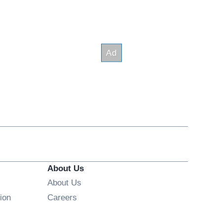
About Us
About Us
Opens in new window
ion
Careers