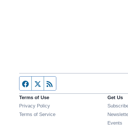
Facebook page
Twitter feed
RSS feed
Terms of Use
Get Us
Privacy Policy
Subscrib
Terms of Service
Newslett
Op
Events