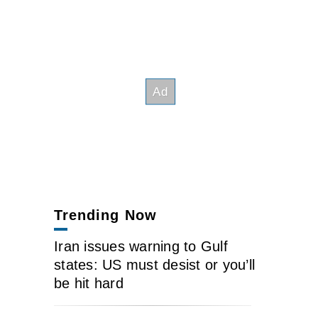
Trending Now
Iran issues warning to Gulf
states: US must desist or you’ll
be hit hard