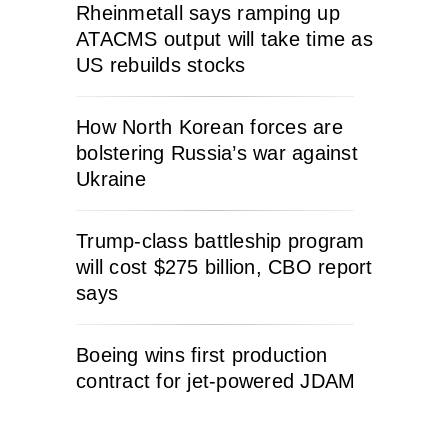
Rheinmetall says ramping up
ATACMS output will take time as
US rebuilds stocks
How North Korean forces are
bolstering Russia’s war against
Ukraine
Trump-class battleship program
will cost $275 billion, CBO report
says
Boeing wins first production
contract for jet-powered JDAM