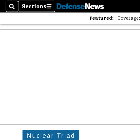
Sections
Search
Sections
Featured:
Coverage
Nuclear Triad