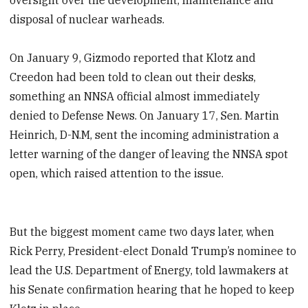
disposal of nuclear warheads.
On January 9, Gizmodo reported that Klotz and
Creedon had been told to clean out their desks,
something an NNSA official almost immediately
denied to Defense News. On January 17, Sen. Martin
Heinrich, D-N.M, sent the incoming administration a
letter warning of the danger of leaving the NNSA spot
open, which raised attention to the issue.
But the biggest moment came two days later, when
Rick Perry, President-elect Donald Trump’s nominee to
lead the U.S. Department of Energy, told lawmakers at
his Senate confirmation hearing that he hoped to keep