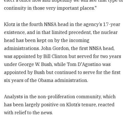
elect's office now and hopefully we will see that type of
continuity in those very important places."
Klotz is the fourth NNSA head in the agency’s 17-year
existence, and in that limited precedent, the nuclear
head has been kept on by the incoming
administrations. John Gordon, the first NNSA head,
was appointed by Bill Clinton but served for two years
under George W. Bush, while Tom D'Agostino was
appointed by Bush but continued to serve for the first
six years of the Obama administration.
Analysts in the non-proliferation community, which
has been largely positive on Klotz’s tenure, reacted
with relief to the news.