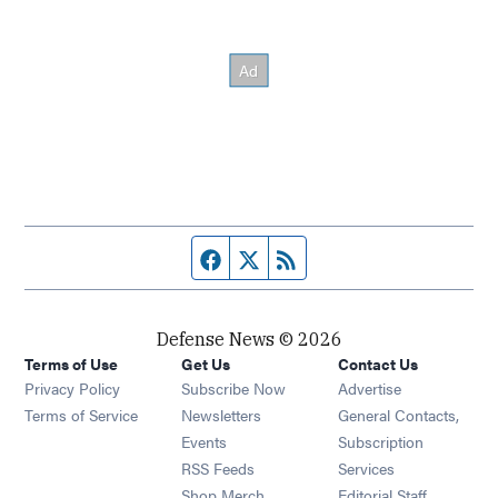
Facebook page
Twitter feed
RSS feed
Defense News © 2026
Terms of Use
Get Us
Contact Us
Privacy Policy
Subscribe Now
Advertise
Opens in new window
Terms of Service
Newsletters
General Contacts,
Opens in new window
Events
Subscription
Opens in new window
RSS Feeds
Services
Opens in new window
Shop Merch
Editorial Staff