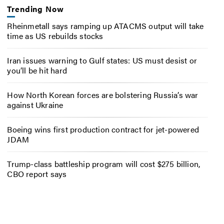
Trending Now
Rheinmetall says ramping up ATACMS output will take
time as US rebuilds stocks
Iran issues warning to Gulf states: US must desist or
you’ll be hit hard
How North Korean forces are bolstering Russia’s war
against Ukraine
Boeing wins first production contract for jet-powered
JDAM
Trump-class battleship program will cost $275 billion,
CBO report says