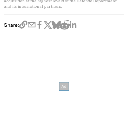
acquisition at the highest levels of the Defense Department
and its international partners.
Share: