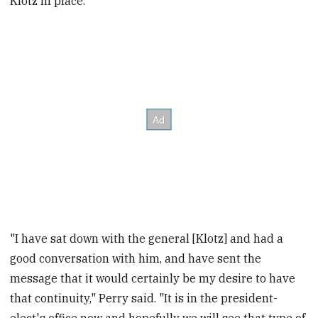
Klotz in place.
"I have sat down with the general [Klotz] and had a
good conversation with him, and have sent the
message that it would certainly be my desire to have
that continuity," Perry said. "It is in the president-