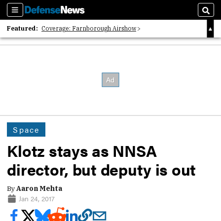
Sections
Sear
Featured:
Coverage: Farnborough Airshow
2026 Strategic Architects List
40 Years of Defense News
Space
Klotz stays as NNSA
director, but deputy is out
By
Aaron Mehta
Jan 24, 2017