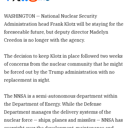
WASHINGTON — National Nuclear Security
Administration head Frank Klotz will be staying for the
foreseeable future, but deputy director Madelyn
Creedon is no longer with the agency.
The decision to keep Klotz in place followed two weeks
of concerns from the nuclear community that he might
be forced out by the Trump administration with no
replacement in sight.
The NNSA is a semi-autonomous department within
the Department of Energy. While the Defense
Department manages the delivery systems of the
nuclear force — ships, planes and missiles — NNSA has
oversight over the development, maintenance and