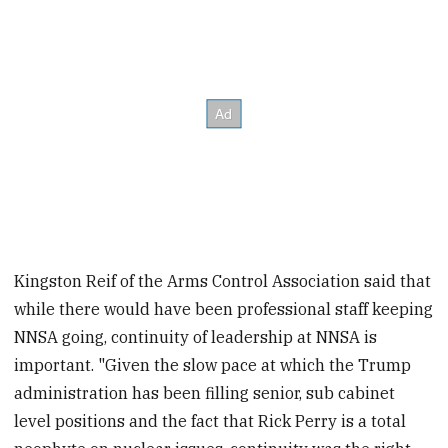
Kingston Reif of the Arms Control Association said that
while there would have been professional staff keeping
NNSA going, continuity of leadership at NNSA is
important. "Given the slow pace at which the Trump
administration has been filling senior, sub cabinet
level positions and the fact that Rick Perry is a total