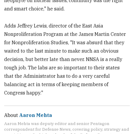
neophyte on nuclear issues, continuity was the right
and smart choice," he said.
Adds Jeffrey Lewis, director of the East Asia
Nonproliferation Program at the James Martin Center
for Nonproliferation Studies, "It was absurd that they
waited to the last minute to make such an obvious
decision, but better late than never. NNSA is a really
tough job. The labs are so important to their states
that the Administrator has to do a very careful
balancing act in terms of keeping members of
Congress happy."
About
Aaron Mehta
Aaron Mehta was deputy editor and senior Pentagon
correspondent for Defense News, covering policy, strategy and