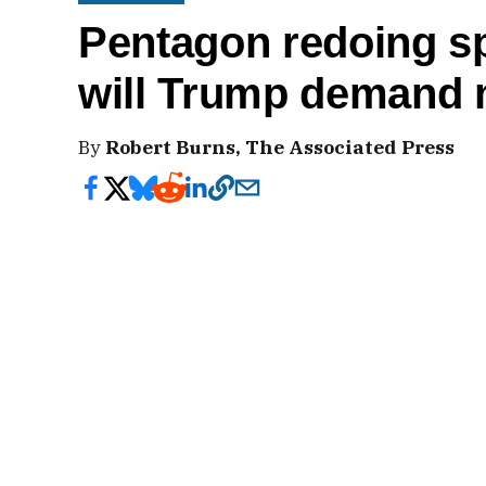
Pentagon redoing sp
will Trump demand
By
Robert Burns, The Associated Press