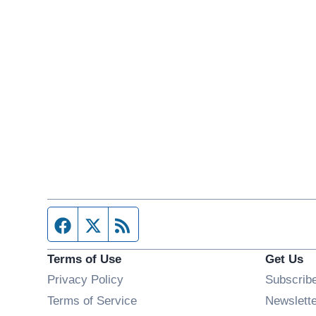
Facebook page
Twitter feed
RSS feed
Terms of Use
Get Us
Privacy Policy
Subscrib
Terms of Service
Newslett