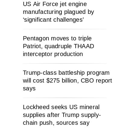
US Air Force jet engine
manufacturing plagued by
‘significant challenges’
Pentagon moves to triple
Patriot, quadruple THAAD
interceptor production
Trump-class battleship program
will cost $275 billion, CBO report
says
Lockheed seeks US mineral
supplies after Trump supply-
chain push, sources say