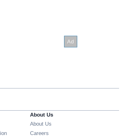
About Us
About Us
Opens in new window
ion
Careers