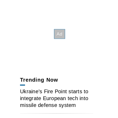
Trending Now
Ukraine’s Fire Point starts to
integrate European tech into
missile defense system