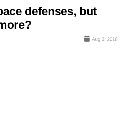
ace defenses, but
 more?
Aug 3, 2018