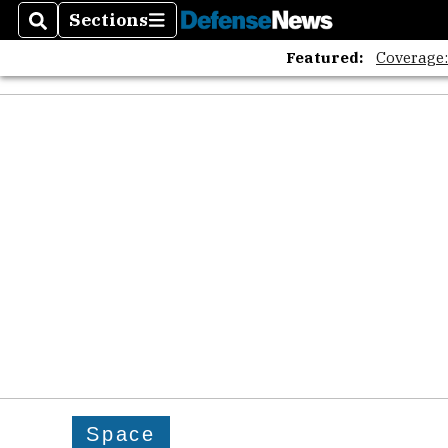
Sections
Search
Sections
Featured:
Coverage
Space