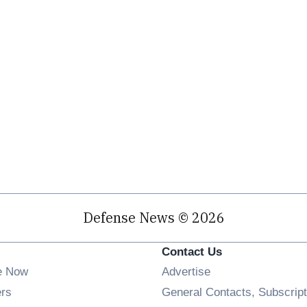
Defense News © 2026
Contact Us
e Now
Advertise
Opens in new window
ers
General Contacts, Subscript