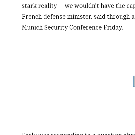
stark reality — we wouldn’t have the cap
French defense minister, said through a
Munich Security Conference Friday.