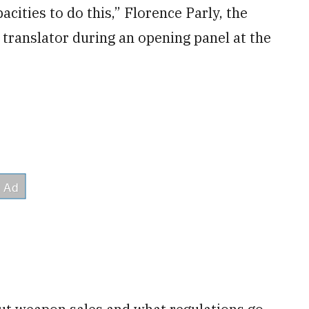
acities to do this,” Florence Parly, the
 translator during an opening panel at the