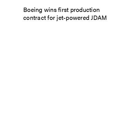
Boeing wins first production
contract for jet-powered JDAM