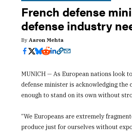
French defense mini
defense industry nee
By
Aaron Mehta
MUNICH — As European nations look to 
defense minister is acknowledging the c
enough to stand on its own without str
“We Europeans are extremely fragmented
produce just for ourselves without expo