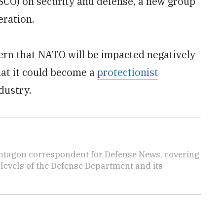
CO) on security and defense, a new group
eration.
ern that NATO will be impacted negatively
hat it could become a
protectionist
dustry.
ntagon correspondent for Defense News, covering
t levels of the Defense Department and its