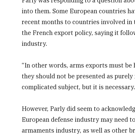
Parly was responding to a question abo
into them. Some European countries h
recent months to countries involved in 
the French export policy, saying it follow
industry.
“In other words, arms exports must be h
they should not be presented as purely ne
complicated subject, but it is necessary.
However, Parly did seem to acknowledge
European defense industry may need to 
armaments industry, as well as other b