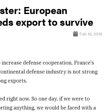
ster: European
ds export to survive
Feb 16, 2018
increase defense cooperation, France’s
ontinental defense industry is not strong
ong exports.
 right now. So one day, if we were to
rting anything, we would be faced with a