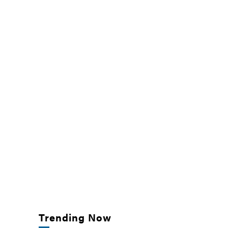
Trending Now