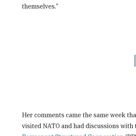
themselves.”
Her comments came the same week that 
visited NATO and had discussions with 