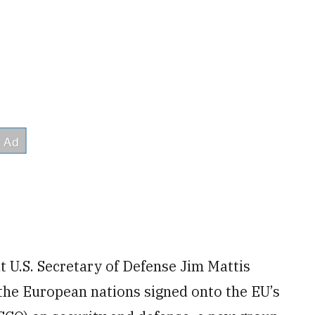
U.S. Secretary of Defense Jim Mattis
the European nations signed onto the EU’s