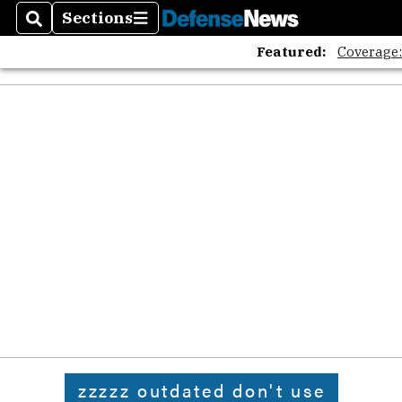
Sections
Search
Sections
Featured:
Coverage
zzzzz outdated don't use