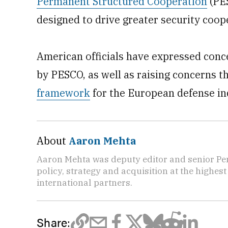
Permanent Structured Cooperation
(PES
designed to drive greater security coop
American officials have expressed conc
by PESCO, as well as raising concerns t
framework
for the European defense in
About
Aaron Mehta
Aaron Mehta was deputy editor and senior Pe
policy, strategy and acquisition at the highes
international partners.
Share: