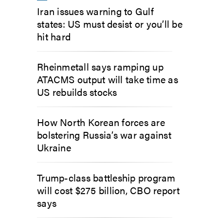
Iran issues warning to Gulf
states: US must desist or you’ll be
hit hard
Rheinmetall says ramping up
ATACMS output will take time as
US rebuilds stocks
How North Korean forces are
bolstering Russia’s war against
Ukraine
Trump-class battleship program
will cost $275 billion, CBO report
says