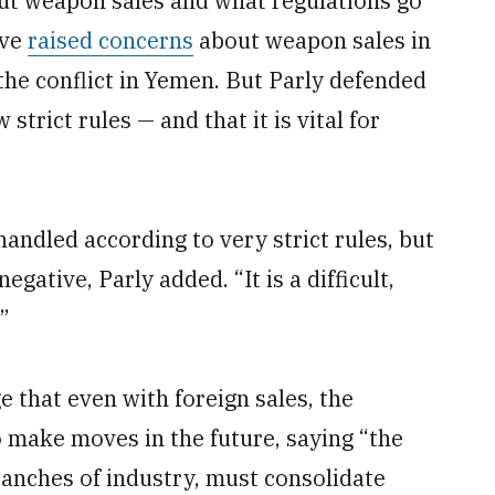
ut weapon sales and what regulations go
ave
raised concerns
about weapon sales in
the conflict in Yemen. But Parly defended
 strict rules — and that it is vital for
andled according to very strict rules, but
gative, Parly added. “It is a difficult,
”
 that even with foreign sales, the
make moves in the future, saying “the
ranches of industry, must consolidate