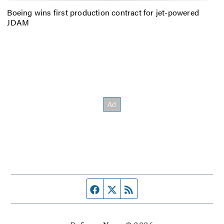
Boeing wins first production contract for jet-powered
JDAM
Facebook page
Twitter feed
RSS feed