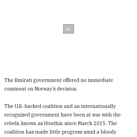
The Emirati government offered no immediate
comment on Norway’s decision.
The U.S.-backed coalition and an internationally
recognized government have been at war with the
rebels, known as Houthis, since March 2015. The
coalition has made little progress amid a bloody