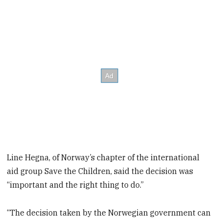
Line Hegna, of Norway’s chapter of the international
aid group Save the Children, said the decision was
“important and the right thing to do.”
“The decision taken by the Norwegian government can