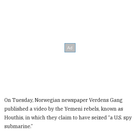
On Tuesday, Norwegian newspaper Verdens Gang
published a video by the Yemeni rebels, known as
Houthis, in which they claim to have seized “a U.S. spy
submarine.”