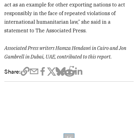
act as an example for other exporting nations to act
responsibly in the face of repeated violations of
international humanitarian law,” she said in a
statement to The Associated Press.
Associated Press writers Hamza Hendawi in Cairo and Jon
Gambrell in Dubai, UAE, contributed to this report.
Share: