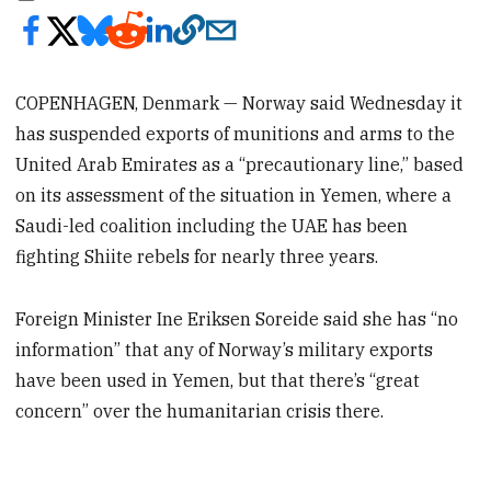
COPENHAGEN, Denmark — Norway said Wednesday it
has suspended exports of munitions and arms to the
United Arab Emirates as a “precautionary line,” based
on its assessment of the situation in Yemen, where a
Saudi-led coalition including the UAE has been
fighting Shiite rebels for nearly three years.
Foreign Minister Ine Eriksen Soreide said she has “no
information” that any of Norway’s military exports
have been used in Yemen, but that there’s “great
concern” over the humanitarian crisis there.