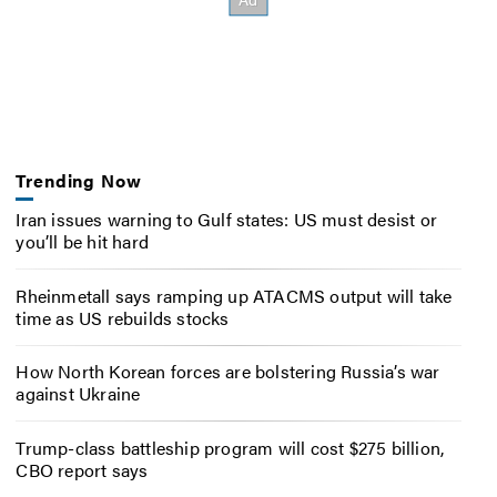
Trending Now
Iran issues warning to Gulf states: US must desist or
you’ll be hit hard
Rheinmetall says ramping up ATACMS output will take
time as US rebuilds stocks
How North Korean forces are bolstering Russia’s war
against Ukraine
Trump-class battleship program will cost $275 billion,
CBO report says