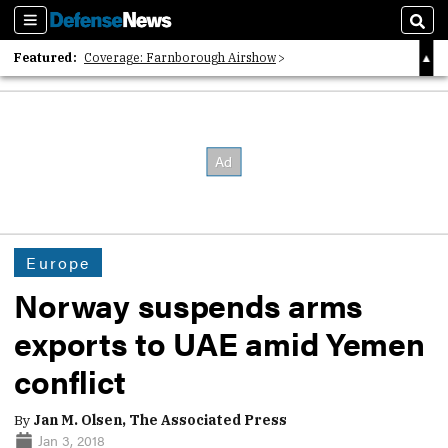
Sections
Sear
Featured:
Coverage: Farnborough Airshow
2026 Strategic Architects List
40 Years of Defense News
Europe
Norway suspends arms
exports to UAE amid Yemen
conflict
By
Jan M. Olsen, The Associated Press
Jan 3, 2018