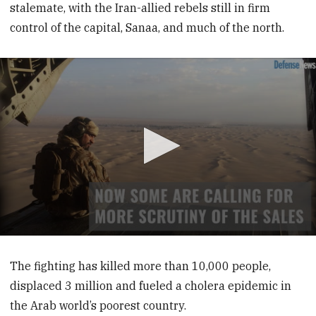
stalemate, with the Iran-allied rebels still in firm
control of the capital, Sanaa, and much of the north.
0
seconds
of
The fighting has killed more than 10,000 people,
39
displaced 3 million and fueled a cholera epidemic in
seconds
the Arab world’s poorest country.