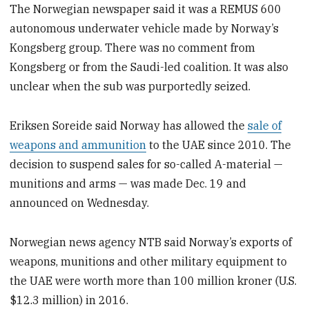
The Norwegian newspaper said it was a REMUS 600
autonomous underwater vehicle made by Norway’s
Kongsberg group. There was no comment from
Kongsberg or from the Saudi-led coalition. It was also
unclear when the sub was purportedly seized.
Eriksen Soreide said Norway has allowed the
sale of
weapons and ammunition
to the UAE since 2010. The
decision to suspend sales for so-called A-material —
munitions and arms — was made Dec. 19 and
announced on Wednesday.
Norwegian news agency NTB said Norway’s exports of
weapons, munitions and other military equipment to
the UAE were worth more than 100 million kroner (U.S.
$12.3 million) in 2016.