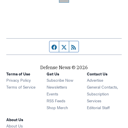
Facebook page
Twitter feed
RSS feed
Defense News © 2026
Terms of Use
Get Us
Contact Us
Privacy Policy
Subscribe Now
Advertise
Opens in new window
Terms of Service
Newsletters
General Contacts,
Opens in new window
Events
Subscription
Opens in new window
RSS Feeds
Services
Opens in new window
Shop Merch
Editorial Staff
About Us
About Us