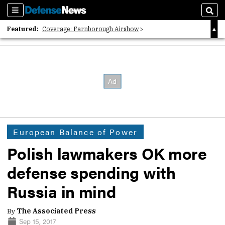
Sections
Sear
Featured:
Coverage: Farnborough Airshow
2026 Strategic Architects List
40 Years of Defense News
European Balance of Power
Polish lawmakers OK more
defense spending with
Russia in mind
By
The Associated Press
Sep 15, 2017