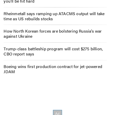
you’ll be hit hard
Rheinmetall says ramping up ATACMS output will take
time as US rebuilds stocks
How North Korean forces are bolstering Russia’s war
against Ukraine
Trump-class battleship program will cost $275 billion,
CBO report says
Boeing wins first production contract for jet-powered
JDAM