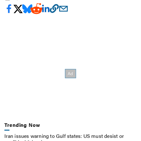
Trending Now
Iran issues warning to Gulf states: US must desist or