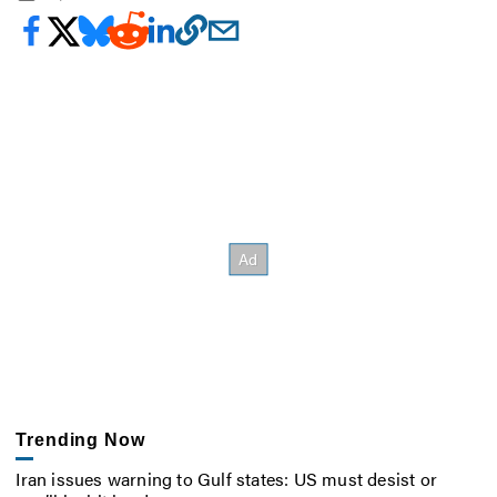
Trending Now
Iran issues warning to Gulf states: US must desist or