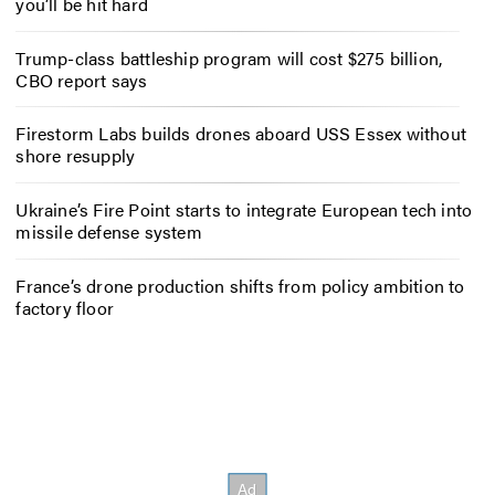
you’ll be hit hard
Trump-class battleship program will cost $275 billion,
CBO report says
Firestorm Labs builds drones aboard USS Essex without
shore resupply
Ukraine’s Fire Point starts to integrate European tech into
missile defense system
France’s drone production shifts from policy ambition to
factory floor