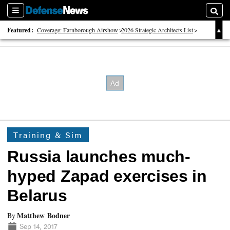
Sections
Searc
Featured:
Coverage: Farnborough Airshow
2026 Strategic Architects List
40 Years of Defense News
Training & Sim
Russia launches much-
hyped Zapad exercises in
Belarus
Matthew Bodner
By
Sep 14, 2017