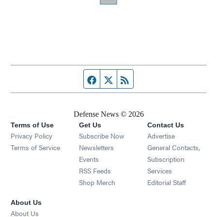
Facebook page
Twitter feed
RSS feed
Defense News © 2026
Terms of Use
Get Us
Contact Us
Privacy Policy
Subscribe Now
Advertise
Opens in new window
Terms of Service
Newsletters
General Contacts,
Opens in new window
Events
Subscription
Opens in new window
RSS Feeds
Services
Opens in new window
Shop Merch
Editorial Staff
About Us
About Us