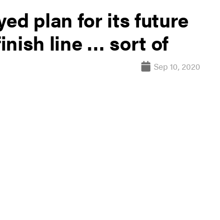
ed plan for its future
finish line … sort of
Sep 10, 2020