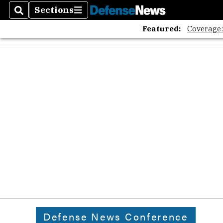
Sections
Search
Sections
Featured:
Coverage
Defense News Conference