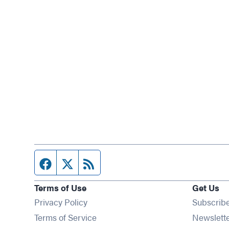
Facebook page
Twitter feed
RSS feed
Terms of Use
Get Us
Privacy Policy
Subscrib
Terms of Service
Newslett