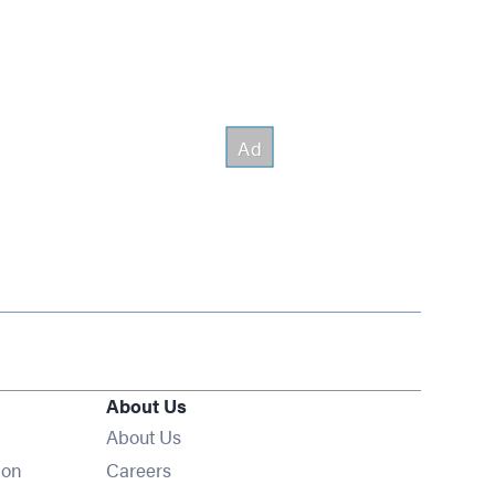
About Us
About Us
Opens in new window
ion
Careers