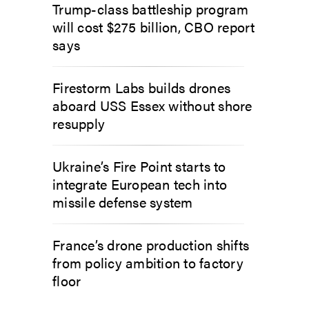
Trump-class battleship program
will cost $275 billion, CBO report
says
Firestorm Labs builds drones
aboard USS Essex without shore
resupply
Ukraine’s Fire Point starts to
integrate European tech into
missile defense system
France’s drone production shifts
from policy ambition to factory
floor