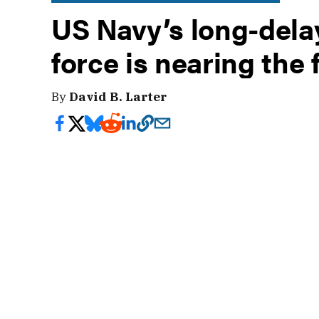
US Navy’s long-delay
force is nearing the 
By
David B. Larter