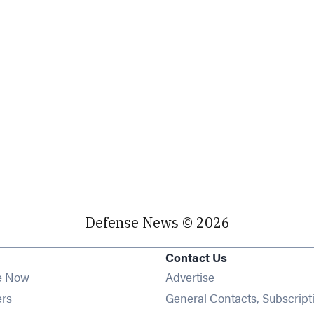
Defense News © 2026
Contact Us
e Now
Advertise
Opens in new window
ers
General Contacts, Subscript