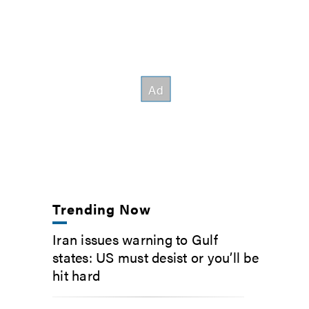
Trending Now
Iran issues warning to Gulf
states: US must desist or you’ll be
hit hard