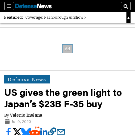
Sections
Sear
Featured:
Coverage: Farnborough Airshow
2026 Strategic Architects List
40 Years of Defense News
Defense News
US gives the green light to
Japan’s $23B F-35 buy
By
Valerie Insinna
Jul 9, 2020