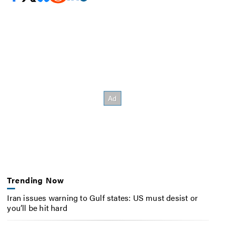
Trending Now
Iran issues warning to Gulf states: US must desist or
you’ll be hit hard