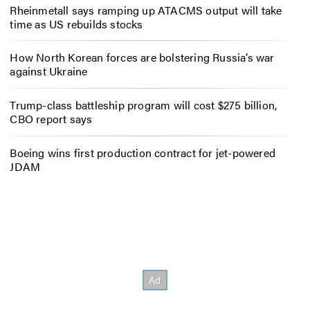
Rheinmetall says ramping up ATACMS output will take
time as US rebuilds stocks
How North Korean forces are bolstering Russia’s war
against Ukraine
Trump-class battleship program will cost $275 billion,
CBO report says
Boeing wins first production contract for jet-powered
JDAM