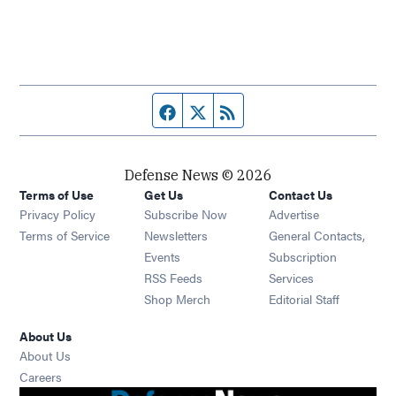
Facebook page
Twitter feed
RSS feed
Defense News © 2026
Terms of Use
Get Us
Contact Us
Privacy Policy
Subscribe Now
Advertise
Opens in new window
Terms of Service
Newsletters
General Contacts,
Opens in new window
Events
Subscription
Opens in new window
RSS Feeds
Services
Opens in new window
Shop Merch
Editorial Staff
About Us
About Us
Opens in new window
Careers