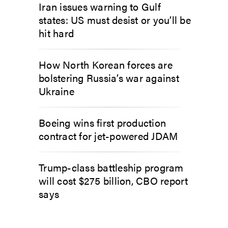
Iran issues warning to Gulf
states: US must desist or you’ll be
hit hard
How North Korean forces are
bolstering Russia’s war against
Ukraine
Boeing wins first production
contract for jet-powered JDAM
Trump-class battleship program
will cost $275 billion, CBO report
says