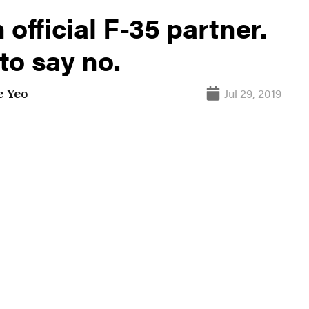
official F-35 partner.
to say no.
Jul 29, 2019
 Yeo