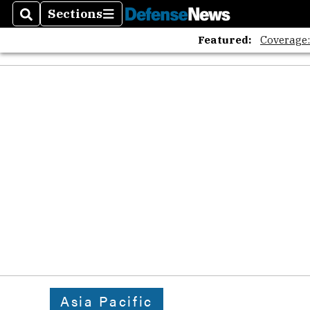
The A
Sections
Search
Sections
Featured:
Coverage
Asia Pacific