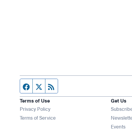
Facebook page
Twitter feed
RSS feed
Terms of Use
Get Us
Privacy Policy
Subscrib
Terms of Service
Newslett
Op
Events