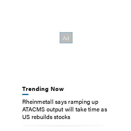
Trending Now
Rheinmetall says ramping up
ATACMS output will take time as
US rebuilds stocks