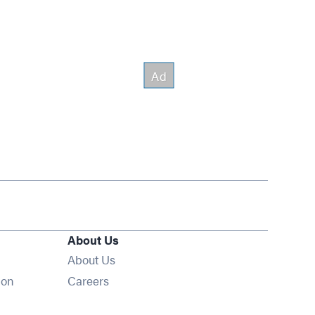
About Us
About Us
Opens in new window
ion
Careers