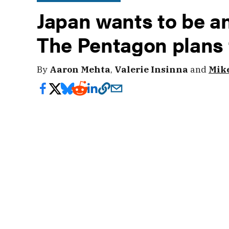
Japan wants to be an 
The Pentagon plans 
By
Aaron Mehta
,
Valerie Insinna
and
Mike