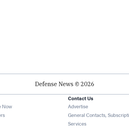
Defense News © 2026
Contact Us
e Now
Advertise
Opens in new window
ers
General Contacts, Subscript
ens in new window
Services